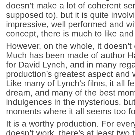
doesn’t make a lot of coherent sens
supposed to), but it is quite involv
impressive, well performed and wi
concept, there is much to like and
However, on the whole, it doesn’t 
Much has been made of author Ha
for David Lynch, and in many regar
production’s greatest aspect and
Like many of Lynch’s films, it all fee
dream, and many of the best mome
indulgences in the mysterious, but
moments where it all seems too f
It is a worthy production. For ever
doesn’t work, there’s at least two tha