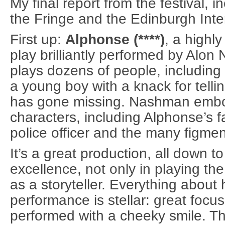
My final report from the festival, 
the Fringe and the Edinburgh Inter
First up:
Alphonse (****)
, a highl
play brilliantly performed by Al
plays dozens of people, including 
a young boy with a knack for telli
has gone missing. Nashman embo
characters, including Alphonse’s f
police officer and the many figmen
It’s a great production, all down 
excellence, not only in playing the
as a storyteller. Everything about 
performance is stellar: great focu
performed with a cheeky smile. Th