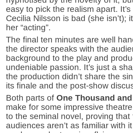
easy to pick the realism apart. It’s
Cecilia Nilsson is bad (she isn’t); i
her “acting”.
The final ten minutes are well ha
the director speaks with the audie
background to the play and produ
undeniable passion. It’s just a sha
the production didn’t share the si
its finale and the post-show discu
Both parts of
One Thousand and O
make for some impressive theatre. I
to the seminal novel, proving that 
audiences aren’t as familiar with i