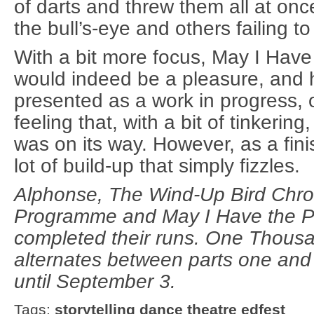
of darts and threw them all at onc
the bull’s-eye and others failing to
With a bit more focus, May I Hav
would indeed be a pleasure, and 
presented as a work in progress,
feeling that, with a bit of tinkerin
was on its way. However, as a finis
lot of build-up that simply fizzles.
Alphonse, The Wind-Up Bird Chro
Programme and May I Have the 
completed their runs. One Thous
alternates between parts one and
until September 3.
Tags:
storytelling
dance
theatre
edfest