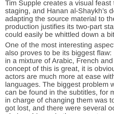
Tim Supple creates a visual feast th
staging, and Hanan al-Shaykh’s do
adapting the source material to t
production justifies its two-part s
could easily be whittled down a bit
One of the most interesting aspec
also proves to be its biggest flaw: i
in a mixture of Arabic, French and
concept of this is great, it is obvi
actors are much more at ease with
languages. The biggest problem w
can be found in the subtitles, for
in charge of changing them was to
got lost, and there were several 