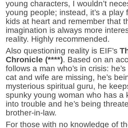
young characters, I wouldn’t necessa
young people; instead, it’s a play 
kids at heart and remember that th
imagination is always more interes
reality. Highly recommended.
Also questioning reality is EIF’s
T
Chronicle (****)
. Based on an acc
follows a man who’s in crisis: he’
cat and wife are missing, he’s bein
mysterious spiritual guru, he keep
spunky young woman who has a kn
into trouble and he’s being threat
brother-in-law.
For those with no knowledge of th