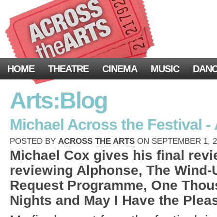
HOME
THEATRE
CINEMA
MUSIC
DAN
Arts:Blog
Michael Across the Festival -
POSTED BY
ACROSS THE ARTS
ON SEPTEMBER 1, 20
Michael Cox gives his final revi
reviewing Alphonse, The Wind-U
Request Programme, One Thou
Nights and May I Have the Pleas