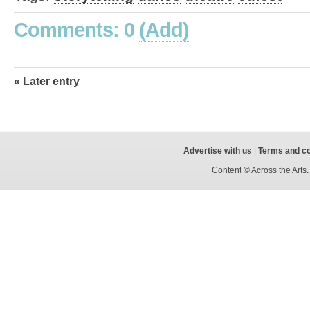
Comments: 0
(Add)
« Later entry
Advertise with us
|
Terms and co
Content © Across the Arts