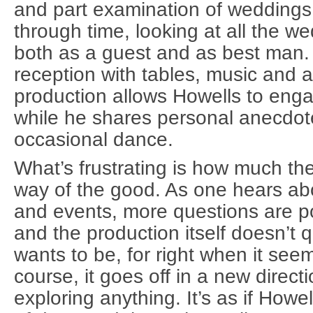
and part examination of wedding
through time, looking at all the w
both as a guest and as best man
reception with tables, music and a
production allows Howells to eng
while he shares personal anecdot
occasional dance.
What’s frustrating is how much th
way of the good. As one hears ab
and events, more questions are 
and the production itself doesn’t 
wants to be, for right when it seems
course, it goes off in a new directi
exploring anything. It’s as if How