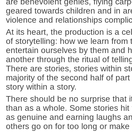
are benevolent genies, flying carp
geared towards children and in are 
violence and relationships compli
At its heart, the production is a c
of storytelling: how we learn fro
entertain ourselves by them and 
another through the ritual of telli
There are stories, stories within st
majority of the second half of part
story within a story.
There should be no surprise that it
than as a whole. Some stories hit
as genuine and earning laughs an
others go on for too long or make l