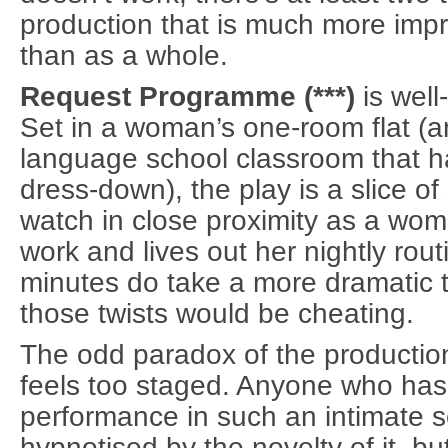
production that is much more impre
than as a whole.
Request Programme (***)
is well
Set in a woman’s one-room flat (a
language school classroom that ha
dress-down), the play is a slice of
watch in close proximity as a w
work and lives out her nightly rout
minutes do take a more dramatic t
those twists would be cheating.
The odd paradox of the production
feels too staged. Anyone who ha
performance in such an intimate 
hypnotised by the novelty of it, bu