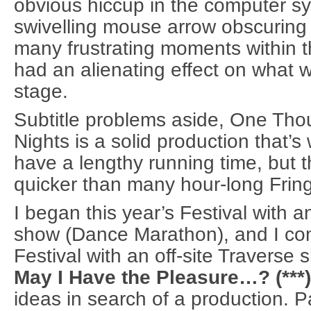
obvious hiccup in the computer sy
swivelling mouse arrow obscuring t
many frustrating moments within t
had an alienating effect on what
stage.
Subtitle problems aside, One Th
Nights is a solid production that’s 
have a lengthy running time, but 
quicker than many hour-long Frin
I began this year’s Festival with a
show (Dance Marathon), and I con
Festival with an off-site Traverse 
May I Have the Pleasure…? (***)
ideas in search of a production. P