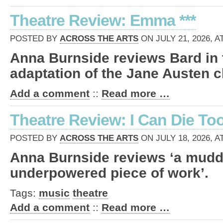
Theatre Review: Emma ***
POSTED BY
ACROSS THE ARTS
ON JULY 21, 2026, A
Anna Burnside reviews Bard in 
adaptation of the Jane Austen c
Add a comment
::
Read more …
Theatre Review: I Can Die Too
POSTED BY
ACROSS THE ARTS
ON JULY 18, 2026, A
Anna Burnside reviews ‘a mud
underpowered piece of work’.
Tags:
music
theatre
Add a comment
::
Read more …