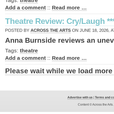
Tags:
theatre
Add a comment
::
Read more …
Theatre Review: Cry/Laugh **
POSTED BY
ACROSS THE ARTS
ON JUNE 18, 2026, A
Anna Burnside reviews an unev
Tags:
theatre
Add a comment
::
Read more …
Please wait while we load more
Advertise with us
|
Terms and co
Content © Across the Arts