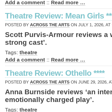
Add a comment
::
Read more …
Theatre Review: Mean Girls **
POSTED BY
ACROSS THE ARTS
ON JULY 1, 2026, AT
Scott Purvis-Armour reviews a 
strong cast’.
Tags:
theatre
Add a comment
::
Read more …
Theatre Review: Othello ****
POSTED BY
ACROSS THE ARTS
ON JUNE 29, 2026, A
Anna Burnside reviews ‘an inte
emotionally charged play’.
Tags:
theatre