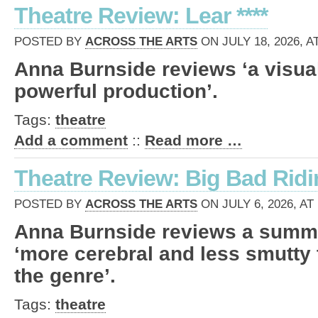
Theatre Review: Lear ****
POSTED BY
ACROSS THE ARTS
ON JULY 18, 2026, A
Anna Burnside reviews ‘a visual
powerful production’.
Tags:
theatre
Add a comment
::
Read more …
Theatre Review: Big Bad Ridi
POSTED BY
ACROSS THE ARTS
ON JULY 6, 2026, AT
Anna Burnside reviews a summe
‘more cerebral and less smutty
the genre’.
Tags:
theatre