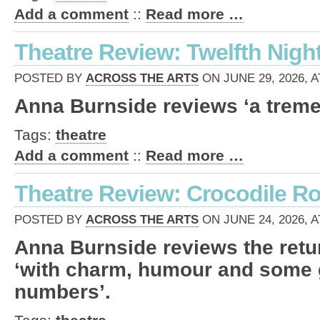
Add a comment
::
Read more …
Theatre Review: Twelfth Night 
POSTED BY
ACROSS THE ARTS
ON JUNE 29, 2026, A
Anna Burnside reviews ‘a trem
Tags:
theatre
Add a comment
::
Read more …
Theatre Review: Crocodile Roc
POSTED BY
ACROSS THE ARTS
ON JUNE 24, 2026, A
Anna Burnside reviews the retu
‘with charm, humour and some 
numbers’.