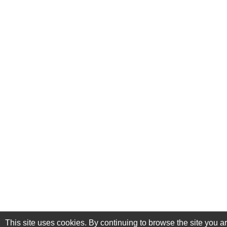
This site uses cookies. By continuing to browse the site you a