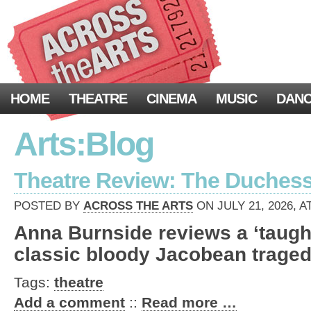
HOME
THEATRE
CINEMA
MUSIC
DAN
Arts:Blog
Theatre Review: The Duchess o
POSTED BY
ACROSS THE ARTS
ON JULY 21, 2026, A
Anna Burnside reviews a ‘taught
classic bloody Jacobean traged
Tags:
theatre
Add a comment
::
Read more …