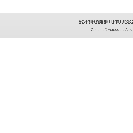
Advertise with us
|
Terms and co
Content © Across the Arts