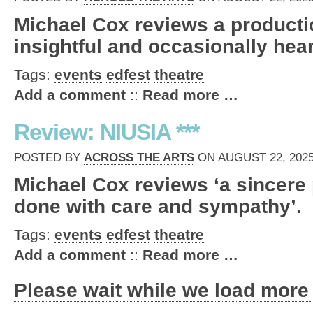
Michael Cox reviews a productio
insightful and occasionally hear
Tags:
events
edfest
theatre
Add a comment
::
Read more …
Review: NIUSIA ***
POSTED BY
ACROSS THE ARTS
ON AUGUST 22, 2025
Michael Cox reviews ‘a sincere 
done with care and sympathy’.
Tags:
events
edfest
theatre
Add a comment
::
Read more …
Please wait while we load more