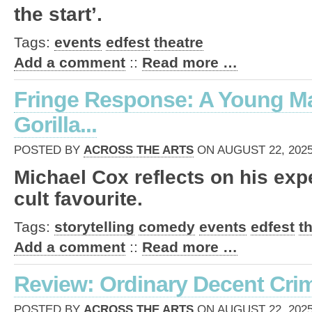
the start’.
Tags:
events
edfest
theatre
Add a comment
::
Read more …
Fringe Response: A Young M
Gorilla...
POSTED BY
ACROSS THE ARTS
ON AUGUST 22, 2025
Michael Cox reflects on his exp
cult favourite.
Tags:
storytelling
comedy
events
edfest
t
Add a comment
::
Read more …
Review: Ordinary Decent Crimi
POSTED BY
ACROSS THE ARTS
ON AUGUST 22, 2025