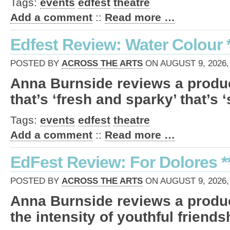
Tags:
events
edfest
theatre
Add a comment
::
Read more …
Edfest Review: Water Colour *
POSTED BY
ACROSS THE ARTS
ON AUGUST 9, 2026,
Anna Burnside reviews a produc
that’s ‘fresh and sparky’ that’s 
Tags:
events
edfest
theatre
Add a comment
::
Read more …
EdFest Review: For Dolores **
POSTED BY
ACROSS THE ARTS
ON AUGUST 9, 2026,
Anna Burnside reviews a produc
the intensity of youthful friends