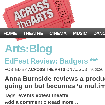
HOME
THEATRE
CINEMA
MUSIC
DAN
Arts:Blog
EdFest Review: Badgers ***
POSTED BY
ACROSS THE ARTS
ON AUGUST 9, 2026,
Anna Burnside reviews a product
going on but becomes ‘a multi
Tags:
events
edfest
theatre
Add a comment
::
Read more …