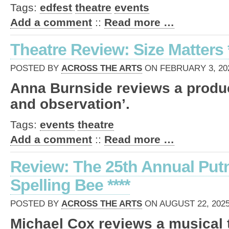
Tags:
edfest
theatre
events
Add a comment
::
Read more …
Theatre Review: Size Matters 
POSTED BY
ACROSS THE ARTS
ON FEBRUARY 3, 202
Anna Burnside reviews a product
and observation’.
Tags:
events
theatre
Add a comment
::
Read more …
Review: The 25th Annual Pu
Spelling Bee ****
POSTED BY
ACROSS THE ARTS
ON AUGUST 22, 2025
Michael Cox reviews a musical t