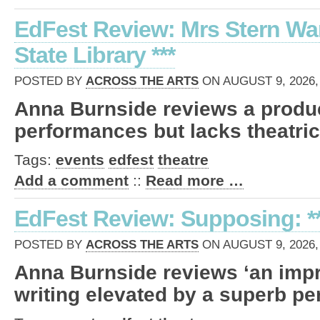
EdFest Review: Mrs Stern Wa
State Library ***
POSTED BY
ACROSS THE ARTS
ON AUGUST 9, 2026,
Anna Burnside reviews a produc
performances but lacks theatrica
Tags:
events
edfest
theatre
Add a comment
::
Read more …
EdFest Review: Supposing: **
POSTED BY
ACROSS THE ARTS
ON AUGUST 9, 2026,
Anna Burnside reviews ‘an impr
writing elevated by a superb pe