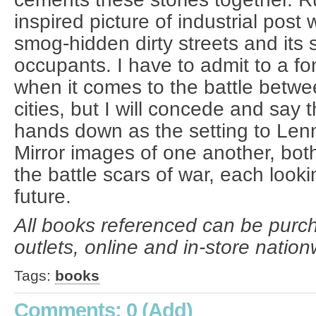
inspired picture of industrial post
smog-hidden dirty streets and its 
occupants. I have to admit to a f
when it comes to the battle betwe
cities, but I will concede and say
hands down as the setting to Len
Mirror images of one another, bot
the battle scars of war, each looki
future.
All books referenced can be purc
outlets, online and in-store nation
Tags:
books
Comments: 0
(Add)