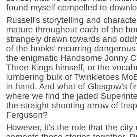
found myself compelled to downl
Russell's storytelling and charac
mature throughout each of the boo
strangely drawn towards and oddl
of the books’ recurring dangerous
the enigmatic Handsome Jonny C
Three Kings himself, or the vocab
lumbering bulk of Twinkletoes McBr
in hand. And what of Glasgow's fi
where we find the jaded Superin
the straight shooting arrow of Ins
Ferguson?
However, it's the role that the cit
cements these stories together. R