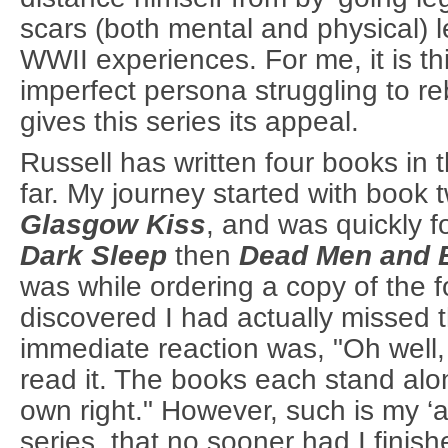
scars (both mental and physical) l
WWII experiences. For me, it is thi
imperfect persona struggling to re
gives this series its appeal.
Russell has written four books in 
far. My journey started with book 
Glasgow Kiss
, and was quickly 
Dark Sleep
then
Dead Men and 
was while ordering a copy of the f
discovered I had actually missed t
immediate reaction was, "Oh well,
read it. The books each stand alo
own right." However, such is my ‘ad
series, that no sooner had I finis