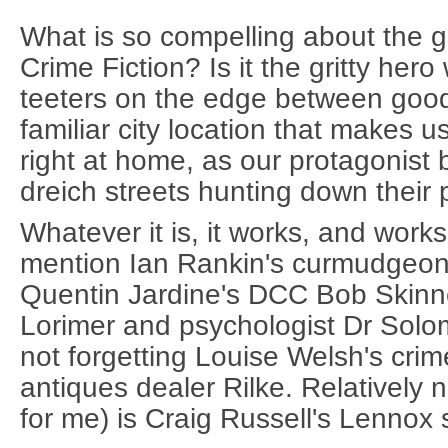
What is so compelling about the g
Crime Fiction? Is it the gritty her
teeters on the edge between good
familiar city location that makes u
right at home, as our protagonist b
dreich streets hunting down their 
Whatever it is, it works, and work
mention Ian Rankin's curmudgeon
Quentin Jardine's DCC Bob Skinne
Lorimer and psychologist Dr Sol
not forgetting Louise Welsh's crim
antiques dealer Rilke. Relatively 
for me) is Craig Russell's Lennox 