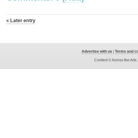
« Later entry
Advertise with us
|
Terms and co
Content © Across the Arts