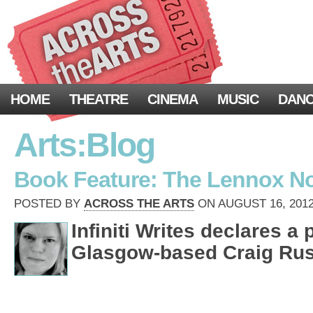
HOME
THEATRE
CINEMA
MUSIC
DAN
Arts:Blog
Book Feature: The Lennox N
POSTED BY
ACROSS THE ARTS
ON AUGUST 16, 2012
Infiniti Writes declares a 
Glasgow-based Craig Russ