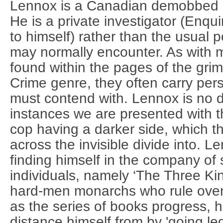
Lennox is a Canadian demobbed 
He is a private investigator (Enqui
to himself) rather than the usual p
may normally encounter. As with 
found within the pages of the grim
Crime genre, they often carry pe
must contend with. Lennox is no di
instances we are presented with th
cop having a darker side, which th
across the invisible divide into. 
finding himself in the company of
individuals, namely ‘The Three Kin
hard-men monarchs who rule ove
as the series of books progress, he
distance himself from by 'going legi