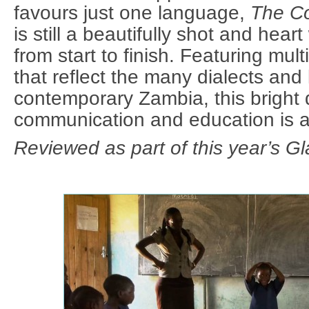
favours just one language,
The Co
is still a beautifully shot and hear
from start to finish. Featuring mult
that reflect the many dialects and
contemporary Zambia, this bright
communication and education is a
Reviewed as part of this year’s Gl