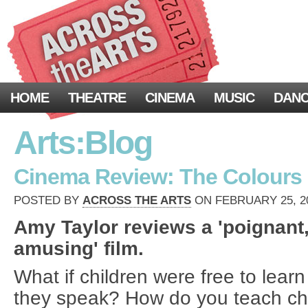
HOME
THEATRE
CINEMA
MUSIC
DAN
Arts:Blog
Cinema Review: The Colours o
POSTED BY
ACROSS THE ARTS
ON FEBRUARY 25, 20
Amy Taylor reviews a 'poignant
amusing' film.
What if children were free to learn
they speak? How do you teach chi