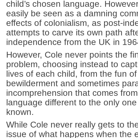
child’s chosen language. However, 
easily be seen as a damning comm
effects of colonialism, as post-i
attempts to carve its own path afte
independence from the UK in 196
However, Cole never points the fi
problem, choosing instead to cap
lives of each child, from the fun of
bewilderment and sometimes para
incomprehension that comes from 
language different to the only one
known.
While Cole never really gets to the
issue of what happens when the 