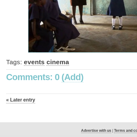
Tags:
events
cinema
Comments: 0
(Add)
« Later entry
Advertise with us
|
Terms and co