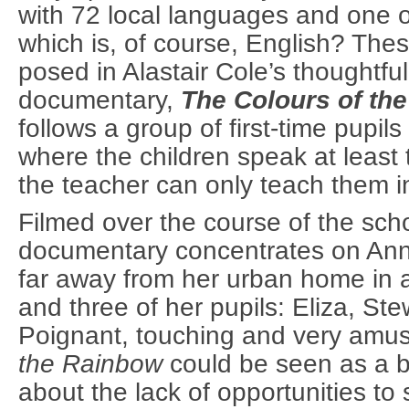
with 72 local languages and one of
which is, of course, English? The
posed in Alastair Cole’s thoughtfu
documentary,
The Colours of the
follows a group of first-time pupils
where the children speak at leas
the teacher can only teach them i
Filmed over the course of the scho
documentary concentrates on Anni
far away from her urban home in a 
and three of her pupils: Eliza, S
Poignant, touching and very amu
the Rainbow
could be seen as a b
about the lack of opportunities to