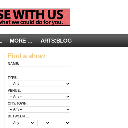
L
MORE …
ARTS:BLOG
Find a show
NAME:
TYPE:
VENUE:
CITY/TOWN:
BETWEEN …