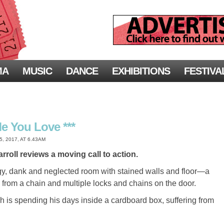
MA
MUSIC
DANCE
EXHIBITIONS
FESTIVA
Me You Love ***
 2017, AT 6.43AM
rroll reviews a moving call to action.
gy, dank and neglected room with stained walls and floor—a
g from a chain and multiple locks and chains on the door.
ch is spending his days inside a cardboard box, suffering from