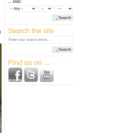
… AND:
n
Search
Search the site
g
Search
Find us on …