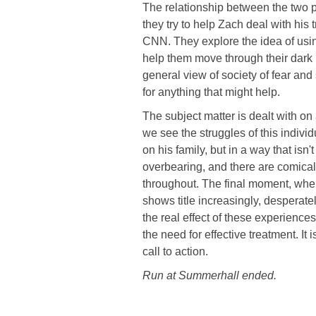
The relationship between the two p
they try to help Zach deal with his 
CNN. They explore the idea of using
help them move through their dark 
general view of society of fear an
for anything that might help.
The subject matter is dealt with o
we see the struggles of this indivi
on his family, but in a way that isn'
overbearing, and there are comica
throughout. The final moment, whe
shows title increasingly, despera
the real effect of these experience
the need for effective treatment. It
call to action.
Run at Summerhall ended.