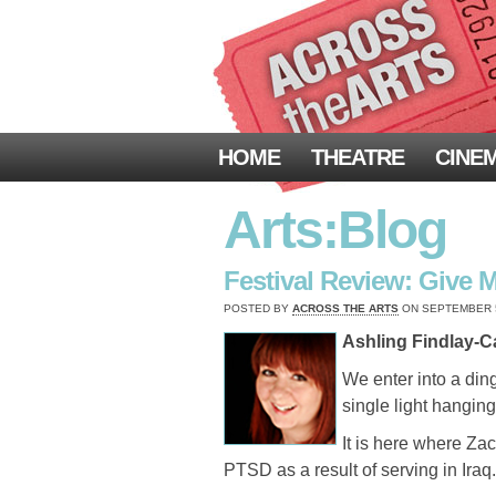
HOME
THEATRE
CINE
Arts:Blog
Festival Review: Give 
POSTED BY
ACROSS THE ARTS
ON SEPTEMBER 5,
Ashling Findlay-Ca
We enter into a din
single light hangin
It is here where Za
PTSD as a result of serving in Iraq.