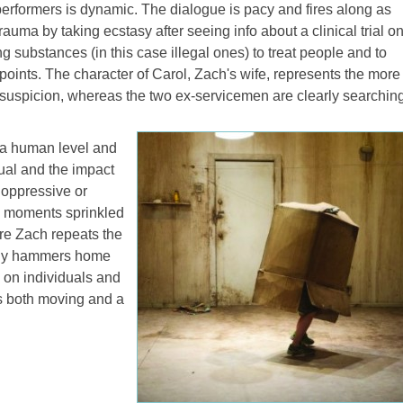
erformers is dynamic. The dialogue is pacy and fires along as
trauma by taking ecstasy after seeing info about a clinical trial o
 substances (in this case illegal ones) to treat people and to
points. The character of Carol, Zach's wife, represents the more
d suspicion, whereas the two ex-servicemen are clearly searchin
n a human level and
dual and the impact
t oppressive or
l moments sprinkled
re Zach repeats the
tely hammers home
s on individuals and
 is both moving and a