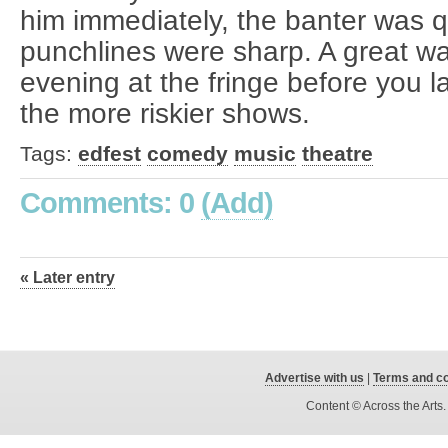
him immediately, the banter was q
punchlines were sharp. A great way
evening at the fringe before you l
the more riskier shows.
Tags:
edfest
comedy
music
theatre
Comments: 0
(Add)
« Later entry
Advertise with us
|
Terms and co
Content © Across the Arts