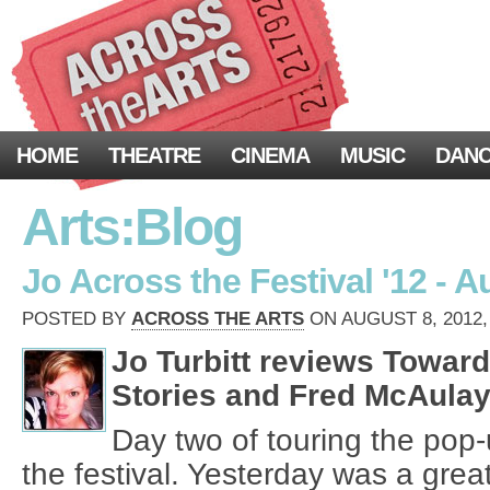
HOME
THEATRE
CINEMA
MUSIC
DAN
Arts:Blog
Jo Across the Festival '12 - A
POSTED BY
ACROSS THE ARTS
ON AUGUST 8, 2012,
Jo Turbitt reviews Towar
Stories and Fred McAulay
Day two of touring the pop-
the festival. Yesterday was a great