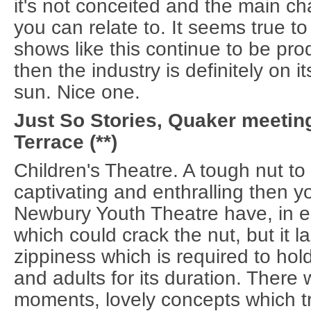
it's not conceited and the main ch
you can relate to. It seems true to 
shows like this continue to be pro
then the industry is definitely on 
sun. Nice one.
Just So Stories, Quaker meeting
Terrace (**)
Children's Theatre. A tough nut to c
captivating and enthralling then y
Newbury Youth Theatre have, in 
which could crack the nut, but it l
zippiness which is required to hol
and adults for its duration. There
moments, lovely concepts which tr