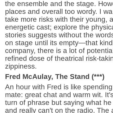
the ensemble and the stage. Howev
places and overall too wordy. I wa
take more risks with their young, 
energetic cast; explore the physica
stories suggests without the words
on stage until its empty—that kind
company, there is a lot of potential
refined dose of theatrical risk-tak
zippiness.
Fred McAulay, The Stand (***)
An hour with Fred is like spending
mate: great chat and warm wit. It
turn of phrase but saying what he 
and really can't on the radio. Th