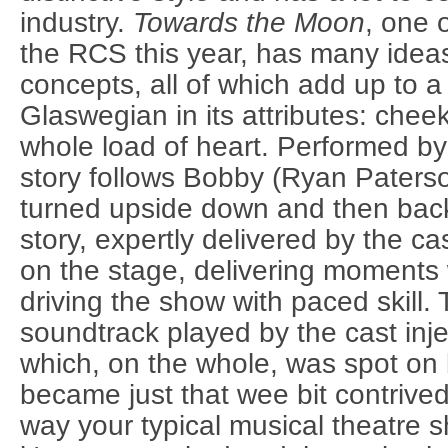
industry.
Towards the Moon
, one 
the RCS this year, has many idea
concepts, all of which add up to a
Glaswegian in its attributes: cheek
whole load of heart. Performed by 
story follows Bobby (Ryan Paterso
turned upside down and then back
story, expertly delivered by the c
on the stage, delivering moments 
driving the show with paced skill. 
soundtrack played by the cast inj
which, on the whole, was spot on 
became just that wee bit contrived.
way your typical musical theatre sh