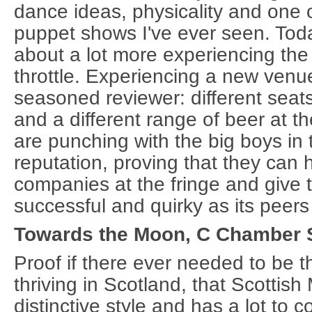
dance ideas, physicality and one o
puppet shows I've ever seen. Tod
about a lot more experiencing the f
throttle. Experiencing a new venue 
seasoned reviewer: different seats
and a different range of beer at 
are punching with the big boys in
reputation, proving that they can
companies at the fringe and give 
successful and quirky as its peers 
Towards the Moon, C Chamber St
Proof if there ever needed to be t
thriving in Scotland, that Scottis
distinctive style and has a lot to c