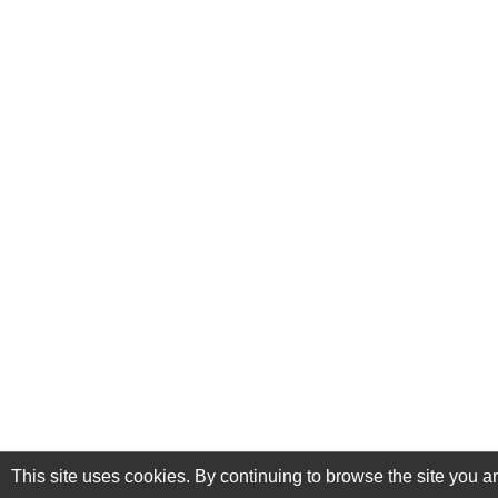
This site uses cookies. By continuing to browse the site you a