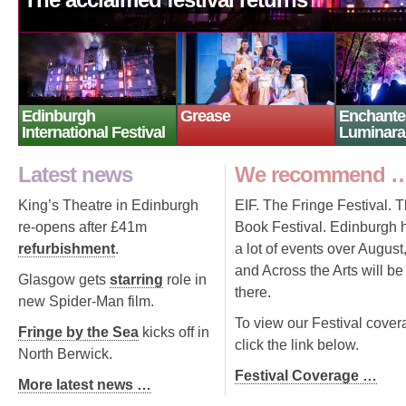
Edinburgh
Grease
Enchante
International Festival
Luminara
Latest news
We recommend 
King’s Theatre in Edinburgh
EIF. The Fringe Festival. 
re-opens after £41m
Book Festival. Edinburgh 
refurbishment
.
a lot of events over August
and Across the Arts will be
Glasgow gets
starring
role in
there.
new Spider-Man film.
To view our Festival cover
Fringe by the Sea
kicks off in
click the link below.
North Berwick.
Festival Coverage …
More latest news …