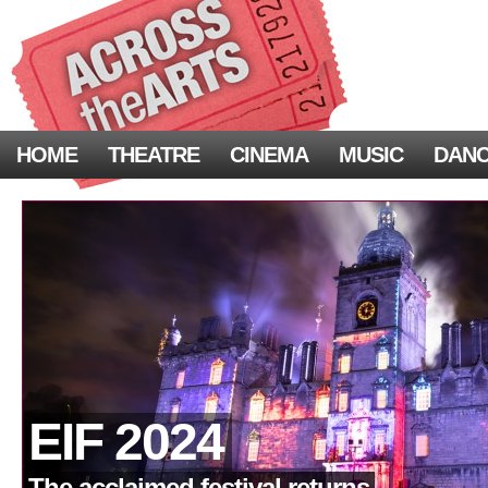
HOME
THEATRE
CINEMA
MUSIC
DAN
EIF 2024
The acclaimed festival returns