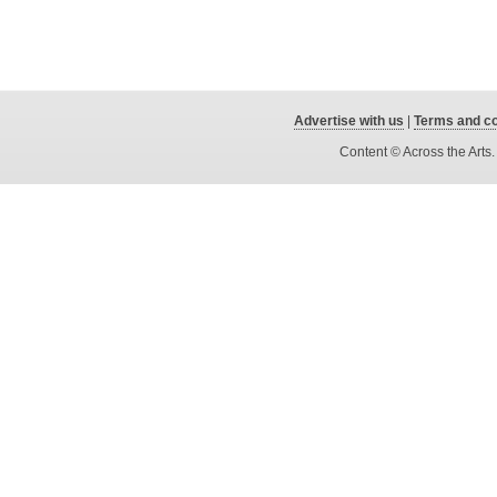
Advertise with us
|
Terms and co
Content © Across the Arts