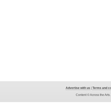
Advertise with us
|
Terms and co
Content © Across the Arts