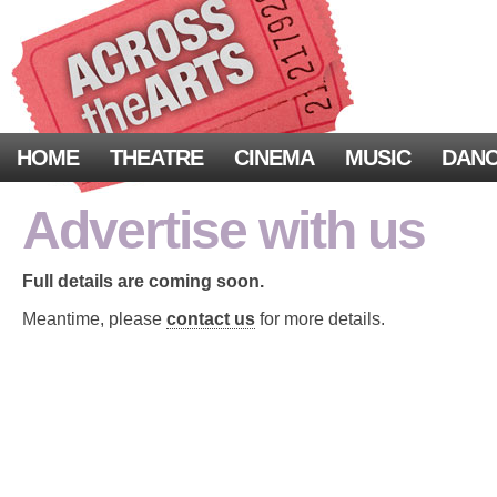
HOME
THEATRE
CINEMA
MUSIC
DAN
Advertise with us
Full details are coming soon.
Meantime, please
contact us
for more details.