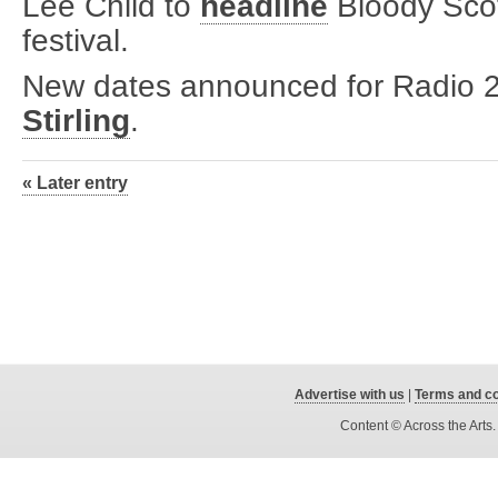
Lee Child to
headline
Bloody Scot
festival.
New dates announced for Radio 2 
Stirling
.
« Later entry
Advertise with us
|
Terms and co
Content © Across the Arts