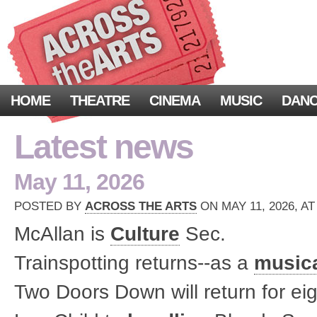
HOME
THEATRE
CINEMA
MUSIC
DAN
Latest news
May 11, 2026
POSTED BY
ACROSS THE ARTS
ON MAY 11, 2026, AT
McAllan is
Culture
Sec.
Trainspotting returns--as a
music
Two Doors Down will return for ei