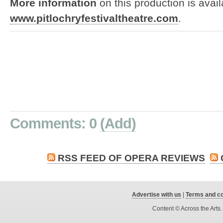
More information
on this production is avail
www.pitlochryfestivaltheatre.com
.
Comments: 0
(Add)
RSS FEED OF OPERA REVIEWS
Advertise with us
|
Terms and co
Content © Across the Arts