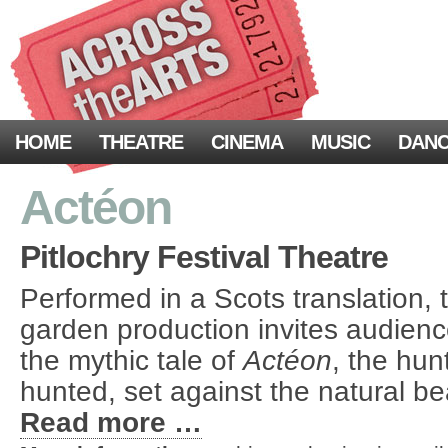
HOME
THEATRE
CINEMA
MUSIC
DAN
Actéon
Pitlochry Festival Theatre
Performed in a Scots translation,
garden production invites audienc
the mythic tale of
Act
éon
, the hu
hunted, set against the natural b
Read more …