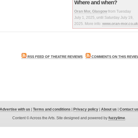
Where and when?
Oran Mor, Glasgow
from Tuesday
July 1, 2025, until Saturday July 19,
2025. More info:
www.oran-mor.co.uk
RSS FEED OF THEATRE REVIEWS
COMMENTS ON THIS REVIE
Advertise with us
|
Terms and conditions
|
Privacy policy
|
About us
|
Contact u
Content © Across the Arts. Site designed and powered by
fuzzylime
.