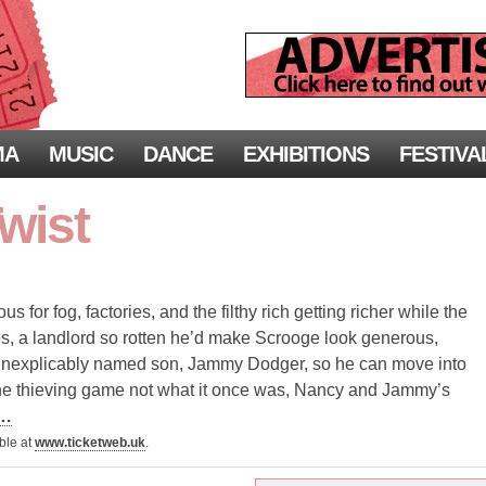
MA
MUSIC
DANCE
EXHIBITIONS
FESTIVA
Twist
for fog, factories, and the filthy rich getting richer while the
s, a landlord so rotten he’d make Scrooge look generous,
r inexplicably named son, Jammy Dodger, so he can move into
the thieving game not what it once was, Nancy and Jammy’s
 …
able at
www.ticketweb.uk
.