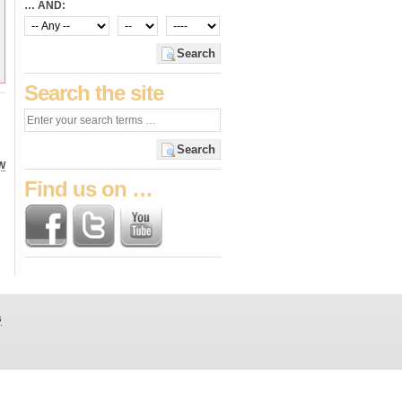
… AND:
Search
Search the site
Search
W
Find us on …
s