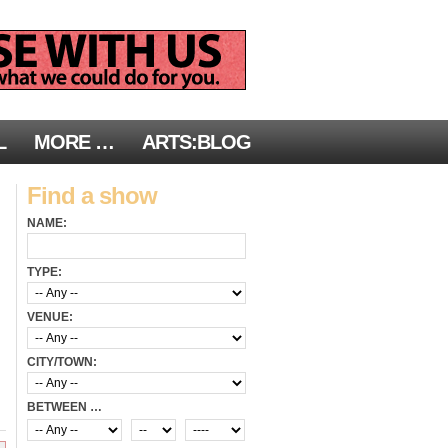
L
MORE …
ARTS:BLOG
Find a show
NAME:
TYPE:
VENUE:
CITY/TOWN:
BETWEEN …