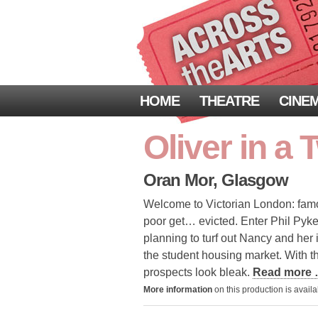
HOME
THEATRE
CINE
Oliver in a 
Oran Mor, Glasgow
Welcome to Victorian London: famous 
poor get… evicted. Enter Phil Pyke
planning to turf out Nancy and he
the student housing market. With 
prospects look bleak.
Read more
More information
on this production is avail