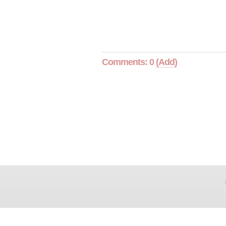
Comments: 0
(Add)