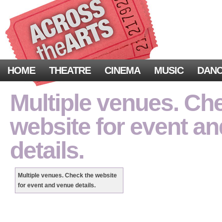
HOME
THEATRE
CINEMA
MUSIC
DAN
Multiple venues. Ch
website for event a
details.
Multiple venues. Check the website
for event and venue details.