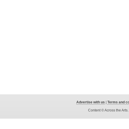
Advertise with us
|
Terms and co
Content © Across the Arts