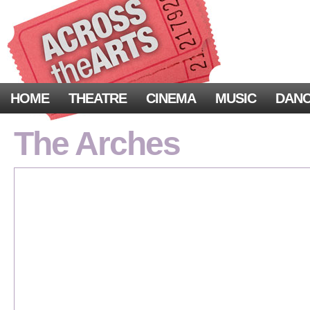
HOME
THEATRE
CINEMA
MUSIC
DAN
The Arches