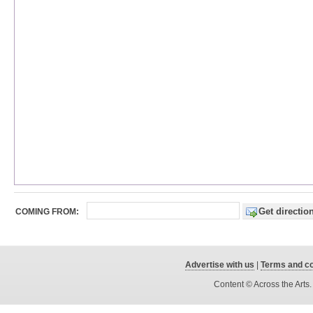
COMING FROM:
Advertise with us
|
Terms and co
Content © Across the Arts