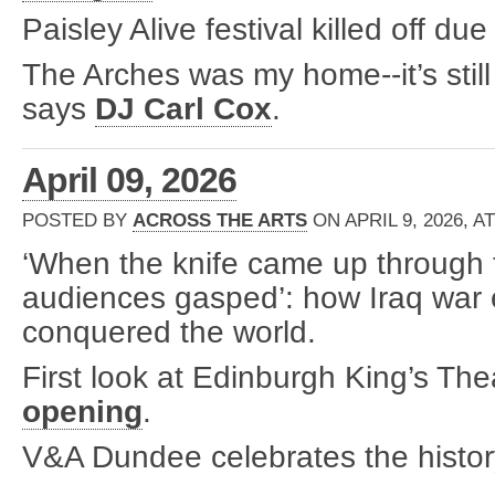
Paisley Alive festival killed off due
The Arches was my home--it’s still
says
DJ Carl Cox
.
April 09, 2026
POSTED BY
ACROSS THE ARTS
ON APRIL 9, 2026, A
‘When the knife came up through t
audiences gasped’: how Iraq war
conquered the world.
First look at Edinburgh King’s The
opening
.
V&A Dundee celebrates the histor