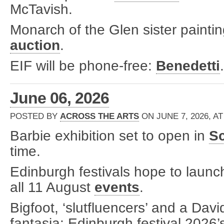
McTavish.
Monarch of the Glen sister paintin
auction
.
EIF will be phone-free:
Benedetti
.
June 06, 2026
POSTED BY
ACROSS THE ARTS
ON JUNE 7, 2026, AT
Barbie exhibition set to open in
Sc
time.
Edinburgh festivals hope to launch 
all 11 August
events
.
Bigfoot, ‘slutfluencers’ and a Da
fantasia: Edinburgh festival 2026’