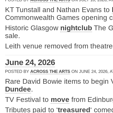
KT Tunstall and Nathan Evans to
Commonwealth Games opening c
Historic Glasgow
nightclub
The Ga
sale.
Leith venue removed from theatre
June 24, 2026
POSTED BY
ACROSS THE ARTS
ON JUNE 24, 2026, A
Rare David Bowie items to begin V
Dundee
.
TV Festival to
move
from Edinbur
Tributes paid to ‘
treasured
‘ come