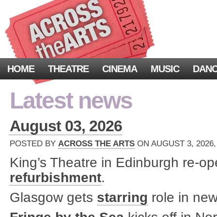
HOME
THEATRE
CINEMA
MUSIC
DAN
Latest news
August 03, 2026
POSTED BY
ACROSS THE ARTS
ON AUGUST 3, 2026,
King’s Theatre in Edinburgh re-o
refurbishment
.
Glasgow gets
starring
role in new