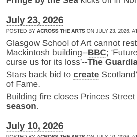
Fringe by the Sea
kicks off in No
July 23, 2026
POSTED BY
ACROSS THE ARTS
ON JULY 23, 2026, A
Glasgow School of Art cannot resto
Mackintosh building--
BBC
; ‘Futur
curse us for its loss’--
The Guardi
Stars back bid to
create
Scotland’
of Fame.
Building fire closes Princes Street 
season
.
July 10, 2026
POSTED BY
ACROSS THE ARTS
ON JULY 10, 2026, A