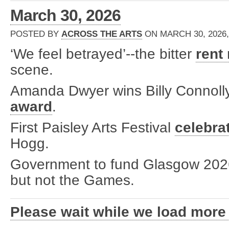
March 30, 2026
POSTED BY
ACROSS THE ARTS
ON MARCH 30, 2026,
‘We feel betrayed’--the bitter
rent
scene.
Amanda Dwyer wins Billy Connol
award
.
First Paisley Arts Festival
celebra
Hogg.
Government to fund Glasgow 20
but not the Games.
Please wait while we load more