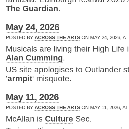
The Guardian
.
May 24, 2026
POSTED BY
ACROSS THE ARTS
ON MAY 24, 2026, AT
Musicals are living their High Life
Alan Cumming
.
US site apologises to Outlander st
‘
armpit
‘ misquote.
May 11, 2026
POSTED BY
ACROSS THE ARTS
ON MAY 11, 2026, AT
McAllan is
Culture
Sec.