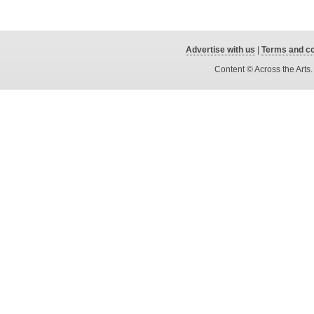
Advertise with us
|
Terms and co
Content © Across the Arts