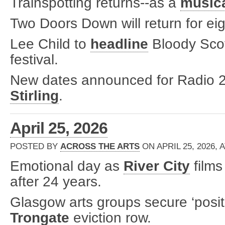
Trainspotting returns--as a
music
Two Doors Down will return for ei
Lee Child to
headline
Bloody Scot
festival.
New dates announced for Radio 2 
Stirling
.
April 25, 2026
POSTED BY
ACROSS THE ARTS
ON APRIL 25, 2026, 
Emotional day as
River City
films
after 24 years.
Glasgow arts groups secure ‘positi
Trongate
eviction row.