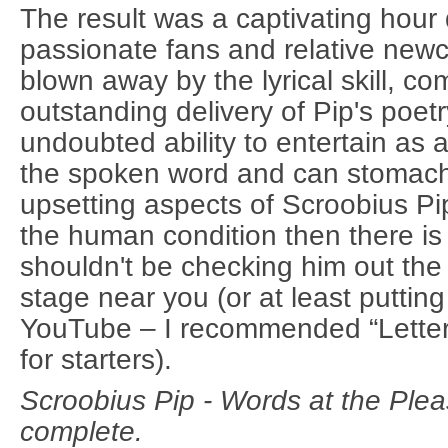
The result was a captivating hour
passionate fans and relative new
blown away by the lyrical skill, c
outstanding delivery of Pip's poetr
undoubted ability to entertain as 
the spoken word and can stomac
upsetting aspects of Scroobius Pip
the human condition then there i
shouldn't be checking him out the
stage near you (or at least puttin
YouTube – I recommended “Lette
for starters).
Scroobius Pip - Words at the Pl
complete.