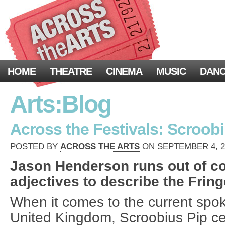
HOME
THEATRE
CINEMA
MUSIC
DAN
Arts:Blog
Across the Festivals: Scroob
POSTED BY
ACROSS THE ARTS
ON SEPTEMBER 4, 20
Jason Henderson runs out of c
adjectives to describe the Frin
When it comes to the current spo
United Kingdom, Scroobius Pip ce