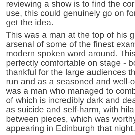
reviewing a show is to find the cor
use, this could genuinely go on f
get the idea.
This was a man at the top of his
arsenal of some of the finest exam
modern spoken word around. Thi
perfectly comfortable on stage - 
thankful for the large audiences t
run and as a seasoned and well-oi
was a man who managed to combi
of which is incredibly dark and de
as suicide and self-harm, with hila
between pieces, which was worth
appearing in Edinburgh that night