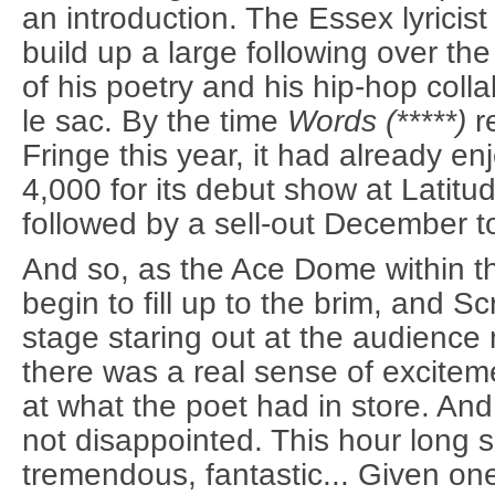
an introduction. The Essex lyrici
build up a large following over the
of his poetry and his hip-hop coll
le sac. By the time
Words (*****)
r
Fringe this year, it had already e
4,000 for its debut show at Latitud
followed by a sell-out December t
And so, as the Ace Dome within 
begin to fill up to the brim, and S
stage staring out at the audience 
there was a real sense of excitem
at what the poet had in store. An
not disappointed. This hour long
tremendous, fantastic... Given on