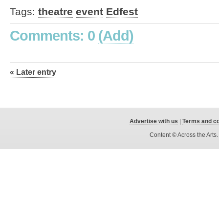
Tags:
theatre
event
Edfest
Comments: 0
(Add)
« Later entry
Advertise with us
|
Terms and co
Content © Across the Arts