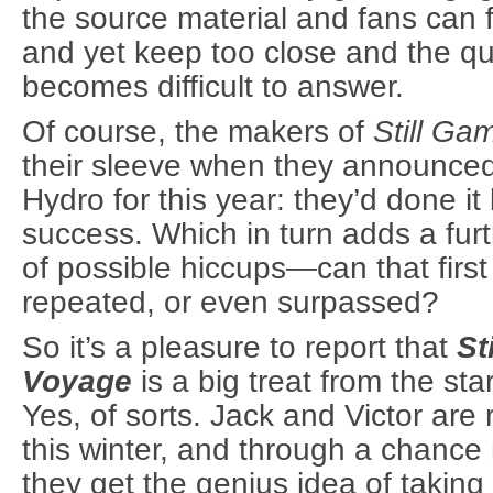
the source material and fans can f
and yet keep too close and the qu
becomes difficult to answer.
Of course, the makers of
Still Ga
their sleeve when they announce
Hydro for this year: they’d done it
success. Which in turn adds a furt
of possible hiccups—can that firs
repeated, or even surpassed?
So it’s a pleasure to report that
St
Voyage
is a big treat from the star
Yes, of sorts. Jack and Victor are r
this winter, and through a chance
they get the genius idea of taking