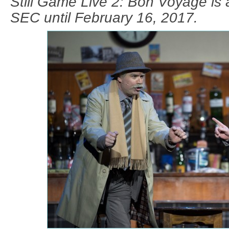
Still Game Live 2: Bon Voyage is 
SEC until February 16, 2017.