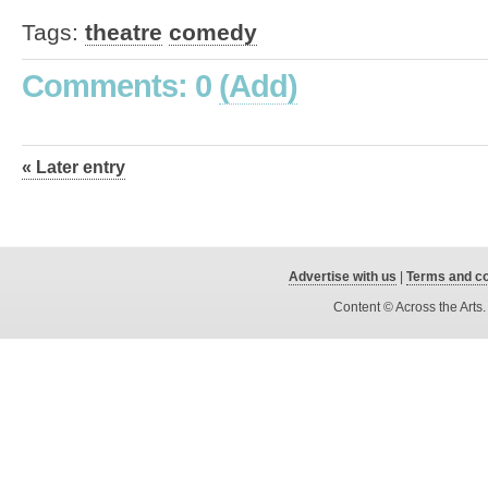
Tags:
theatre
comedy
Comments: 0
(Add)
« Later entry
Advertise with us
|
Terms and co
Content © Across the Arts