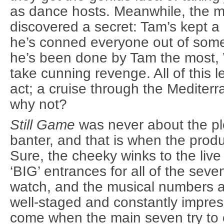
as dance hosts. Meanwhile, the 
discovered a secret: Tam’s kept a 
he’s conned everyone out of somet
he’s been done by Tam the most, 
take cunning revenge. All of this 
act; a cruise through the Medite
why not?
Still Game
was never about the pl
banter, and that is when the produ
Sure, the cheeky winks to the live
‘BIG’ entrances for all of the seve
watch, and the musical numbers a
well-staged and constantly impres
come when the main seven try to