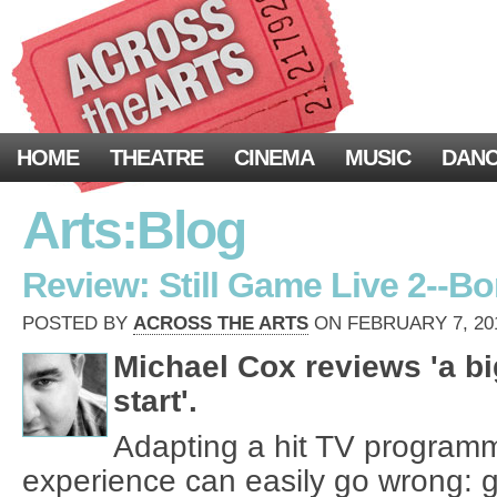
HOME
THEATRE
CINEMA
MUSIC
DAN
Arts:Blog
Review: Still Game Live 2--Bo
POSTED BY
ACROSS THE ARTS
ON FEBRUARY 7, 201
Michael Cox reviews 'a bi
start'.
Adapting a hit TV programme
experience can easily go wrong: g