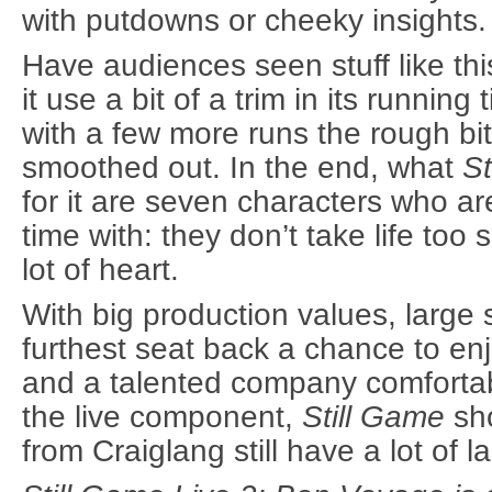
with putdowns or cheeky insights.
Have audiences seen stuff like th
it use a bit of a trim in its runni
with a few more runs the rough bits
smoothed out. In the end, what
St
for it are seven characters who ar
time with: they don’t take life too 
lot of heart.
With big production values, large 
furthest seat back a chance to e
and a talented company comfortabl
the live component,
Still Game
sho
from Craiglang still have a lot of l