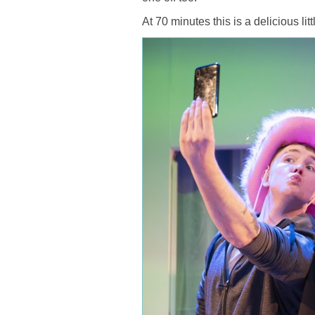
At 70 minutes this is a delicious li