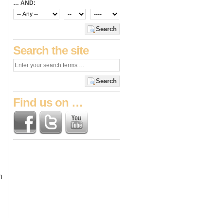
… AND:
Search
Search the site
Search
Find us on …
n