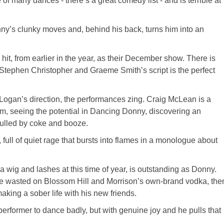
 many dances - there’s a great comedy list - and is terrible at
nny’s clunky moves and, behind his back, turns him into an
it, from earlier in the year, as their December show. There is
ut Stephen Christopher and Graeme Smith’s script is the perfect
Logan’s direction, the performances zing. Craig McLean is a
, seeing the potential in Dancing Donny, discovering an
dulled by coke and booze.
 full of quiet rage that bursts into flames in a monologue about
 wig and lashes at this time of year, is outstanding as Donny.
ife wasted on Blossom Hill and Morrison’s own-brand vodka, the
aking a sober life with his new friends.
erformer to dance badly, but with genuine joy and he pulls that