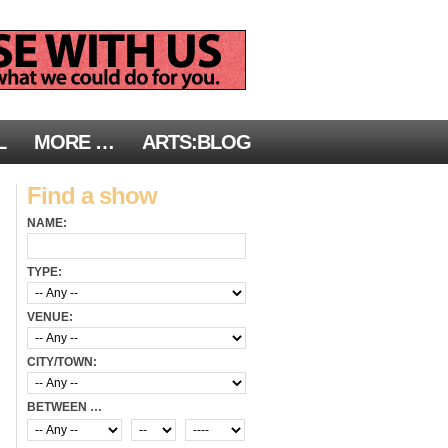
L
MORE …
ARTS:BLOG
Find a show
NAME:
TYPE:
VENUE:
CITY/TOWN:
BETWEEN …