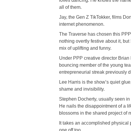
loves dancing. He knows the name of
all of them.
Jay, the Gen Z TikTokker, films Do
internet phenomenon.
The Traverse has chosen this PPP h
nothing overtly festive about it, b
mix of uplifting and funny.
Under PPP creative director Brian 
bouncing member of the young team
entrepreneurial streak previously 
Lee Harris is the show’s quiet glue,
shame and invisibility.
Stephen Docherty, usually seen in a
He nails the disappointment of a l
blossoms in the shared project of m
It takes an accomplished physical p
one off too.