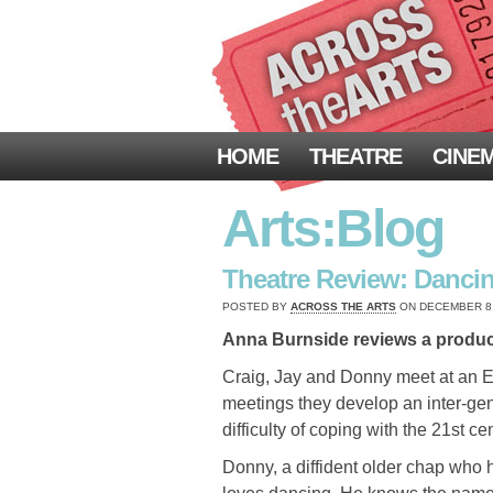
HOME
THEATRE
CINE
Arts:Blog
Theatre Review: Dancin
POSTED BY
ACROSS THE ARTS
ON DECEMBER 8, 
Anna Burnside reviews a productio
Craig, Jay and Donny meet at an E
meetings they develop an inter-ge
difficulty of coping with the 21st c
Donny, a diffident older chap who h