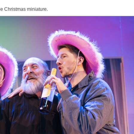
ttle Christmas miniature.