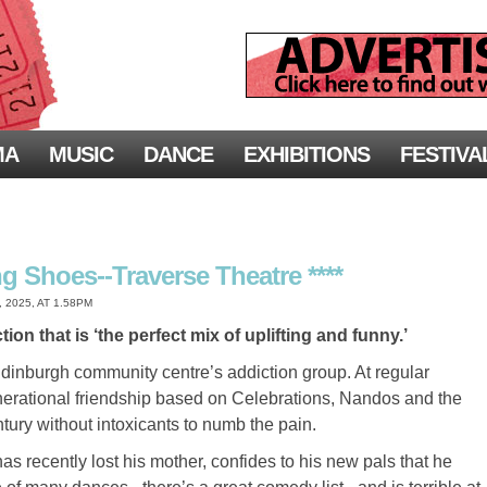
MA
MUSIC
DANCE
EXHIBITIONS
FESTIVA
g Shoes--Traverse Theatre ****
2025, AT 1.58PM
n that is ‘the perfect mix of uplifting and funny.’
dinburgh community centre’s addiction group. At regular
nerational friendship based on Celebrations, Nandos and the
entury without intoxicants to numb the pain.
as recently lost his mother, confides to his new pals that he