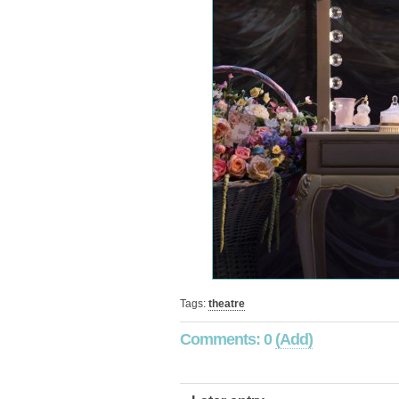
Tags:
theatre
Comments: 0
(Add)