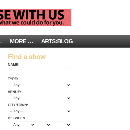
L
MORE …
ARTS:BLOG
Find a show
NAME:
TYPE:
VENUE:
CITY/TOWN:
BETWEEN …