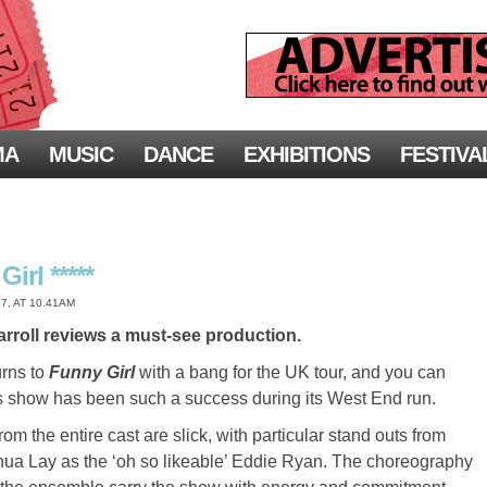
MA
MUSIC
DANCE
EXHIBITIONS
FESTIVA
irl *****
7, AT 10.41AM
rroll reviews a must-see production.
urns to
Funny Girl
with a bang for the UK tour, and you can
s show has been such a success during its West End run.
m the entire cast are slick, with particular stand outs from
ua Lay as the ‘oh so likeable’ Eddie Ryan. The choreography