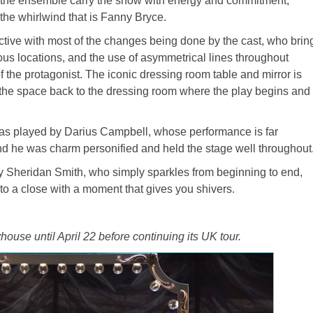
d the ensemble carry the show with energy and commitment,
he whirlwind that is Fanny Bryce.
fective with most of the changes being done by the cast, who brin
ious locations, and the use of asymmetrical lines throughout
f the protagonist. The iconic dressing room table and mirror is
 the space back to the dressing room where the play begins and
 was played by Darius Campbell, whose performance is far
d he was charm personified and held the stage well throughout
y Sheridan Smith, who simply sparkles from beginning to end,
o a close with a moment that gives you shivers.
house until April 22 before continuing its UK tour.