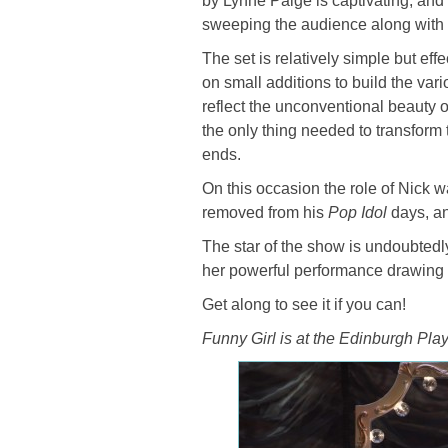
by Lynne Paige is captivating, an
sweeping the audience along with t
The set is relatively simple but ef
on small additions to build the var
reflect the unconventional beauty o
the only thing needed to transform
ends.
On this occasion the role of Nick
removed from his
Pop Idol
days, an
The star of the show is undoubtedl
her powerful performance drawing t
Get along to see it if you can!
Funny Girl is at the Edinburgh Play