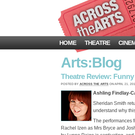
HOME
THEATRE
CINE
Arts:Blog
Theatre Review: Funny G
POSTED BY
ACROSS THE ARTS
ON APRIL 21, 201
Ashling Findlay-Ca
Sheridan Smith ret
understand why thi
The performances fro
Rachel Izen as Mrs Bryce and Josh