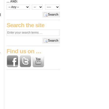
… AND:
g
Search
Search the site
Search
Find us on …
.