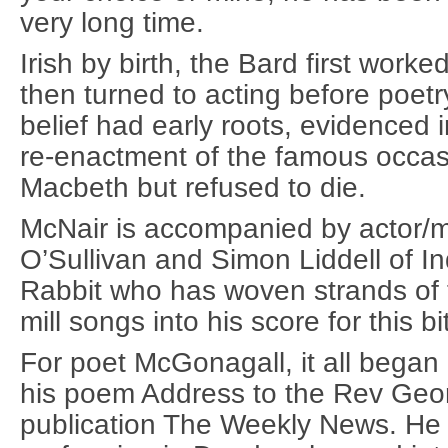
very long time.
Irish by birth, the Bard first wor
then turned to acting before poetr
belief had early roots, evidenced i
re-enactment of the famous occa
Macbeth but refused to die.
McNair is accompanied by actor/m
O’Sullivan and Simon Liddell of I
Rabbit who has woven strands of 
mill songs into his score for this bi
For poet McGonagall, it all began
his poem Address to the Rev George
publication The Weekly News. He