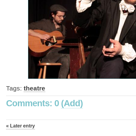
Tags:
theatre
Comments: 0
(Add)
« Later entry