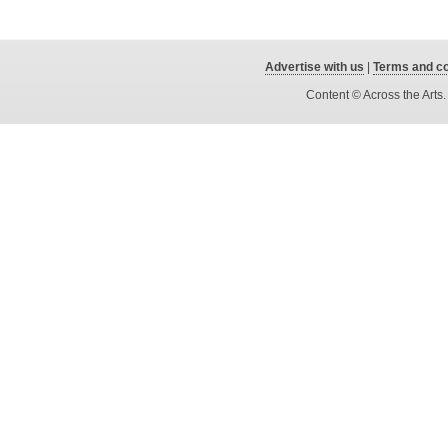
Advertise with us
|
Terms and co
Content © Across the Arts