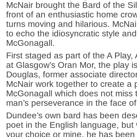
McNair brought the Bard of the Silv
front of an enthusiastic home crow
turns moving and hilarious. McNai
to echo the idiosyncratic style an
McGonagall.
First staged as part of the A Play,
at Glasgow’s Oran Mor, the play i
Douglas, former associate directo
McNair work together to create a p
McGonagall which does not miss 
man’s perseverance in the face o
Dundee’s own bard has been desc
poet in the English language, but
your choice or mine, he has been