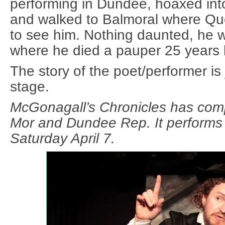
performing in Dundee, hoaxed int
and walked to Balmoral where Que
to see him. Nothing daunted, he 
where he died a pauper 25 years l
The story of the poet/performer is 
stage.
McGonagall’s Chronicles has comp
Mor and Dundee Rep. It performs a
Saturday April 7.