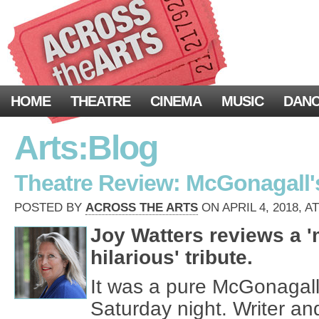
HOME
THEATRE
CINEMA
MUSIC
DAN
Arts:Blog
Theatre Review: McGonagall's
POSTED BY
ACROSS THE ARTS
ON APRIL 4, 2018, A
Joy Watters reviews a 
hilarious' tribute.
It was a pure McGonagall
Saturday night. Writer a