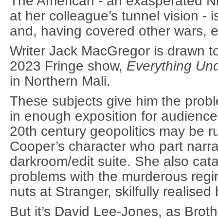
The American - an exasperated Nic
at her colleague’s tunnel vision - 
and, having covered other wars, 
Writer Jack MacGregor is drawn to 
2023 Fringe show,
Everything Un
in Northern Mali.
These subjects give him the probl
in enough exposition for audien
20th century geopolitics may be rus
Cooper’s character who part narra
darkroom/edit suite. She also cat
problems with the murderous reg
nuts at Stranger, skilfully realise
But it’s David Lee-Jones, as Broth