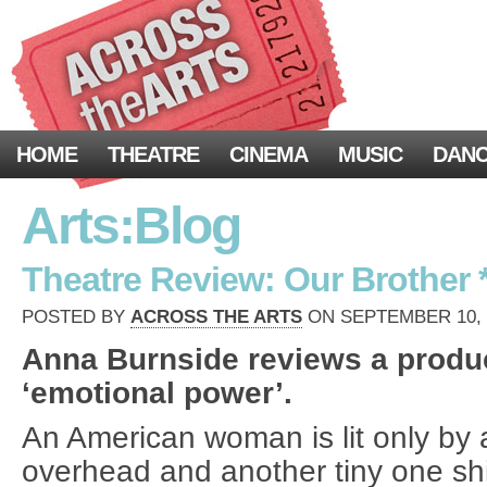
HOME
THEATRE
CINEMA
MUSIC
DAN
Arts:Blog
Theatre Review: Our Brother *
POSTED BY
ACROSS THE ARTS
ON SEPTEMBER 10, 2
Anna Burnside reviews a produc
‘emotional power’.
An American woman is lit only by 
overhead and another tiny one shi