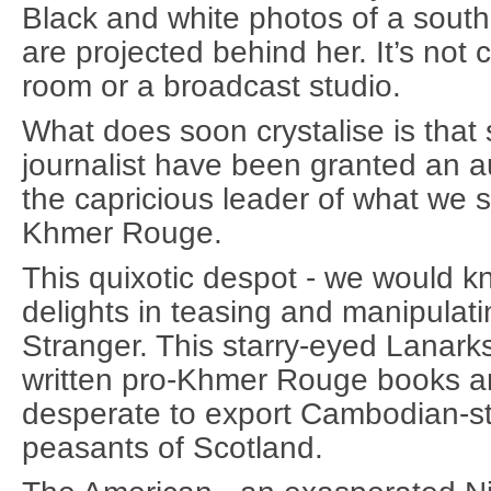
Black and white photos of a south-
are projected behind her. It’s not c
room or a broadcast studio.
What does soon crystalise is that
journalist have been granted an a
the capricious leader of what we s
Khmer Rouge.
This quixotic despot - we would k
delights in teasing and manipulatin
Stranger. This starry-eyed Lanark
written pro-Khmer Rouge books an
desperate to export Cambodian-sty
peasants of Scotland.