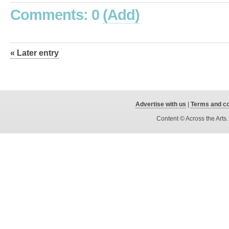
Comments: 0
(Add)
« Later entry
Advertise with us
|
Terms and co
Content © Across the Arts