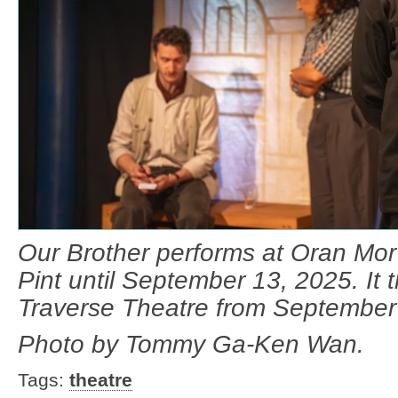
Our Brother performs at Oran Mor’
Pint until September 13, 2025. It t
Traverse Theatre from September
Photo by Tommy Ga-Ken Wan.
Tags:
theatre