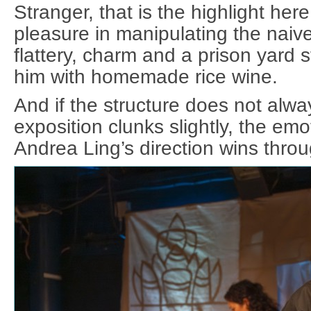
Stranger, that is the highlight her
pleasure in manipulating the naive
flattery, charm and a prison yard st
him with homemade rice wine.
And if the structure does not alwa
exposition clunks slightly, the em
Andrea Ling’s direction wins throu