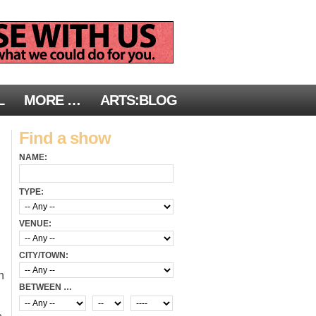
L
MORE …
ARTS:BLOG
Find a show
NAME:
TYPE:
VENUE:
CITY/TOWN:
n
BETWEEN …