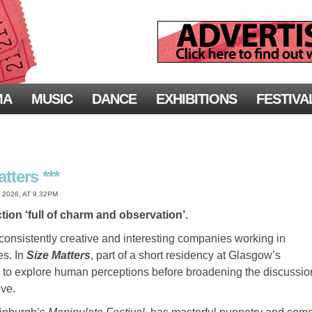
MA
MUSIC
DANCE
EXHIBITIONS
FESTIVA
tters ***
2026, AT 9.32PM
ion ‘full of charm and observation’.
 consistently creative and interesting companies working in
es. In
Size Matters
, part of a short residency at Glasgow’s
s to explore human perceptions before broadening the discussio
ive.