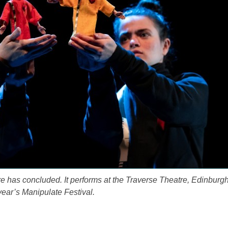
re has concluded. It performs at the Traverse Theatre, Edinburgh
 year’s Manipulate Festival.