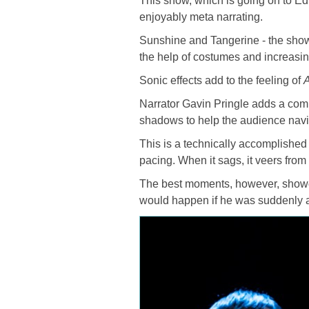
This show, which is going on to E
enjoyably meta narrating.
Sunshine and Tangerine - the show’
the help of costumes and increasi
Sonic effects add to the feeling of
A
Narrator Gavin Pringle adds a comic
shadows to help the audience navi
This is a technically accomplished 
pacing. When it sags, it veers from
The best moments, however, showc
would happen if he was suddenly a