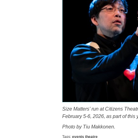
Size Matters’ run at Citizens Theat
February 5-6, 2026, as part of this
Photo by Tiu Makkonen.
Tags:
events
theatre