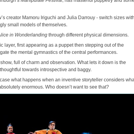
dinburgh’s
Manipulate Festival
, has masterful puppetry and som
s creator Mamoru Iriguchi and Julia Darrouy - switch sizes wit
ngly small models of themselves.
lice in Wonderlanding
through different physical dimensions.
 layer, first appearing as a puppet then stepping out of the
gate the mental gymnastics of the central performances.
show, full of charm and observation. What lets it down is the
 thoughtful towards introspective and baggy.
ase what happens when an inventive storyteller considers wha
bsolutely enormous. Who doesn’t want to see that?