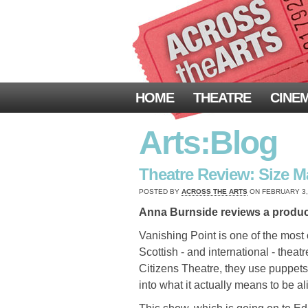
HOME
THEATRE
CINE
Arts:Blog
Theatre Review: Size Ma
POSTED BY
ACROSS THE ARTS
ON FEBRUARY 3, 
Anna Burnside reviews a product
Vanishing Point is one of the most
Scottish - and international - theatr
Citizens Theatre, they use puppet
into what it actually means to be al