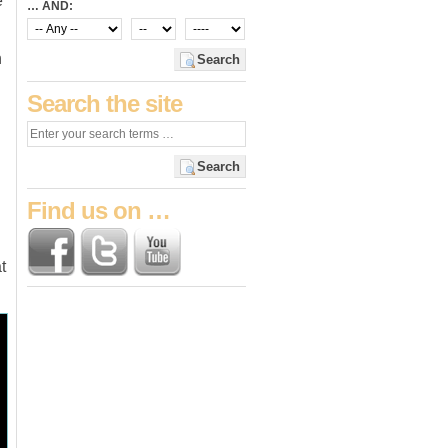
e
… AND:
h
Search
Search the site
Search
Find us on …
t