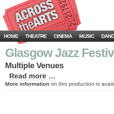
HOME
THEATRE
CINEMA
MUSIC
DAN
Glasgow Jazz Festiv
Multiple Venues
Read more …
More information
on this production is avai