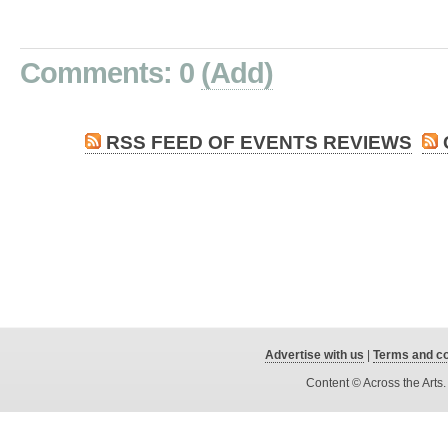
Comments: 0
(Add)
RSS FEED OF EVENTS REVIEWS
Advertise with us
|
Terms and co
Content © Across the Arts