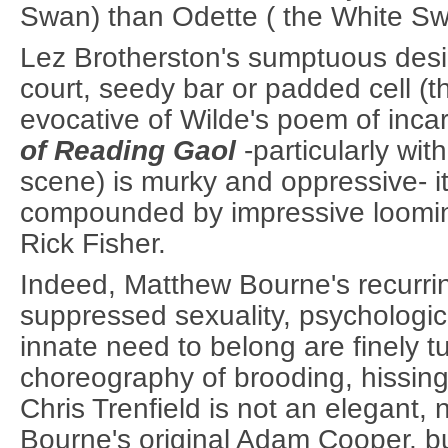
Swan) than Odette ( the White Sw
Lez Brotherston's sumptuous desi
court, seedy bar or padded cell (th
evocative of Wilde's poem of inca
of Reading Gaol
-particularly with
scene) is murky and oppressive- it
compounded by impressive loomi
Rick Fisher.
Indeed, Matthew Bourne's recurrin
suppressed sexuality, psychologi
innate need to belong are finely 
choreography of brooding, hissi
Chris Trenfield is not an elegant,
Bourne's original Adam Cooper, bu