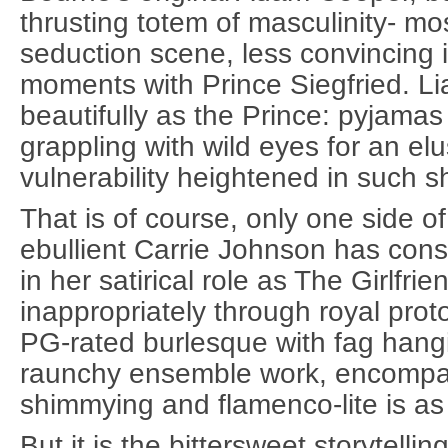
thrusting totem of masculinity- mos
seduction scene, less convincing 
moments with Prince Siegfried. Li
beautifully as the Prince: pyjama
grappling with wild eyes for an elu
vulnerability heightened in such s
That is of course, only one side of
ebullient Carrie Johnson has con
in her satirical role as The Girlfrie
inappropriately through royal proto
PG-rated burlesque with fag hangi
raunchy ensemble work, encompas
shimmying and flamenco-lite is as 
But it is the bittersweet storytell