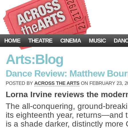
HOME
THEATRE
CINEMA
MUSIC
DAN
Arts:Blog
Dance Review: Matthew Bour
POSTED BY
ACROSS THE ARTS
ON FEBRUARY 23, 20
Lorna Irvine reviews the modern
The all-conquering, ground-breaki
its eighteenth year, returns—and 
is a shade darker, distinctly more 