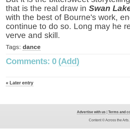
that is the real draw in
Swan Lak
with the best of Bourne's work, en
continue to do so. Long may he re
verve and skill.
Tags:
dance
Comments: 0
(Add)
« Later entry
Advertise with us
|
Terms and co
Content © Across the Arts