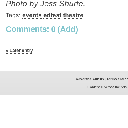
Photo by Jess
Shurte.
Tags:
events
edfest
theatre
Comments: 0
(Add)
« Later entry
Advertise with us
|
Terms and co
Content © Across the Arts