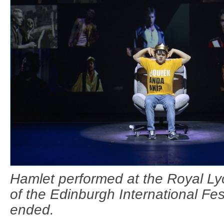
Hamlet performed at the Royal Ly
of the Edinburgh International Fest
ended.