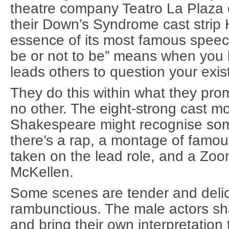
theatre company Teatro La Plaza 
their Down’s Syndrome cast strip
essence of its most famous speec
be or not to be” means when you 
leads others to question your exis
They do this within what they pro
no other. The eight-strong cast mo
Shakespeare might recognise some 
there’s a rap, a montage of famo
taken on the lead role, and a Zoom
McKellen.
Some scenes are tender and delic
rambunctious. The male actors sha
and bring their own interpretation 