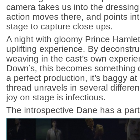
camera takes us into the dressin
action moves there, and points int
stage to capture close ups.
A night with gloomy Prince Hamlet
uplifting experience. By deconstru
weaving in the cast’s own experien
Down’s, this becomes something qui
a perfect production, it’s baggy at
thread unravels in several differen
joy on stage is infectious.
The introspective Dane has a party 