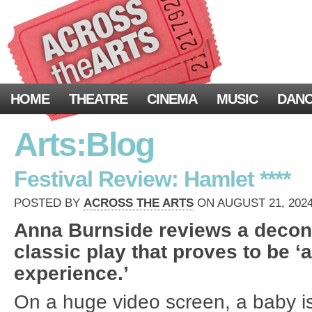
HOME
THEATRE
CINEMA
MUSIC
DAN
Arts:Blog
Festival Review: Hamlet ****
POSTED BY
ACROSS THE ARTS
ON AUGUST 21, 2024
Anna Burnside reviews a decons
classic play that proves to be ‘a
experience.’
On a huge video screen, a baby i