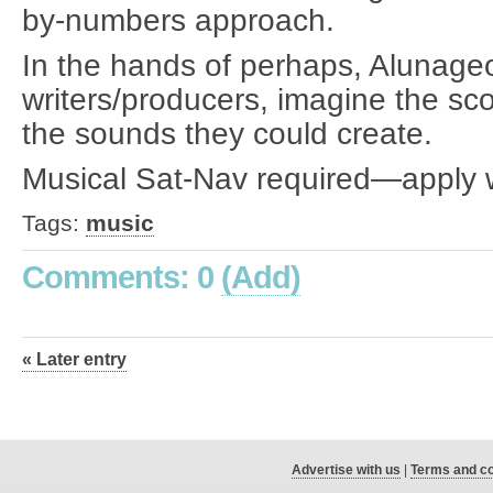
by-numbers approach.
In the hands of perhaps, Alunage
writers/producers, imagine the sc
the sounds they could create.
Musical Sat-Nav required—apply w
Tags:
music
Comments: 0
(Add)
« Later entry
Advertise with us
|
Terms and co