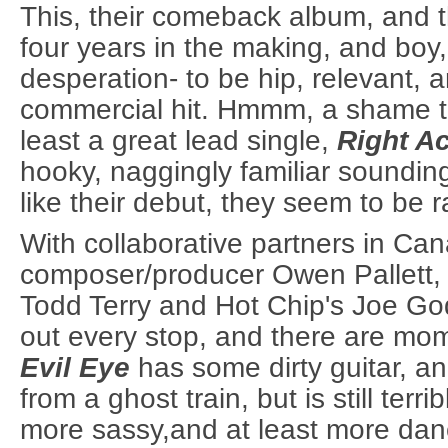
This, their comeback album, and t
four years in the making, and boy,
desperation- to be hip, relevant, 
commercial hit. Hmmm, a shame th
least a great lead single,
Right A
hooky, naggingly familiar soundin
like their debut, they seem to be r
With collaborative partners in Ca
composer/producer Owen Pallett,
Todd Terry and Hot Chip's Joe God
out every stop, and there are mom
Evil Eye
has some dirty guitar, an
from a ghost train, but is still terrib
more sassy,and at least more dan