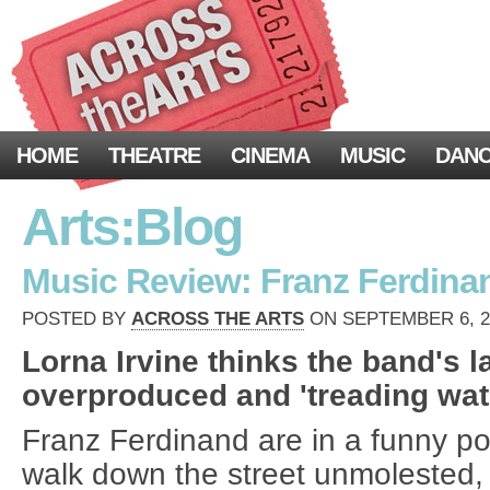
HOME
THEATRE
CINEMA
MUSIC
DAN
Arts:Blog
Music Review: Franz Ferdina
POSTED BY
ACROSS THE ARTS
ON SEPTEMBER 6, 20
Lorna Irvine thinks the band's la
overproduced and 'treading wate
Franz Ferdinand are in a funny pos
walk down the street unmolested, 