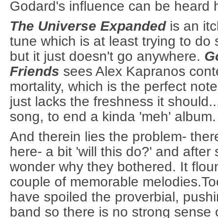
Godard's influence can be heard 
The Universe Expanded
is an it
tune which is at least trying to do
but it just doesn't go anywhere.
G
Friends
sees Alex Kapranos cont
mortality, which is the perfect note
just lacks the freshness it should..
song, to end a kinda 'meh' album.
And therein lies the problem- the
here- a bit 'will this do?' and afte
wonder why they bothered. It floun
couple of memorable melodies.To
have spoiled the proverbial, pushi
band so there is no strong sense o