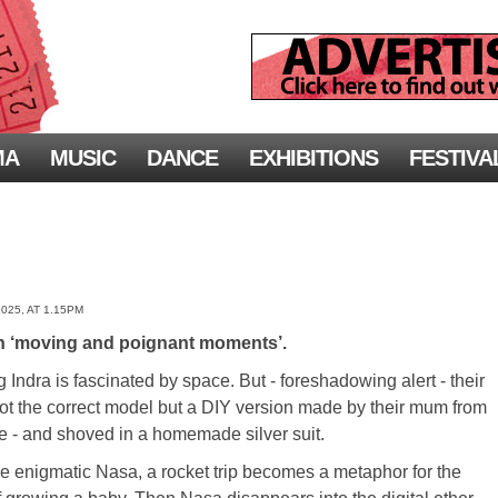
MA
MUSIC
DANCE
EXHIBITIONS
FESTIVA
025, AT 1.15PM
h ‘moving and poignant moments’.
 Indra is fascinated by space. But - foreshadowing alert - their
not the correct model but a DIY version made by their mum from
ge - and shoved in a homemade silver suit.
e enigmatic Nasa, a rocket trip becomes a metaphor for the