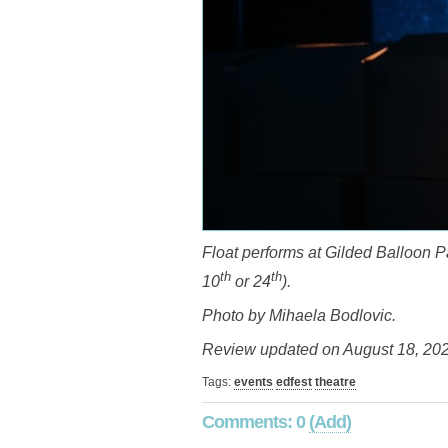
Float performs at Gilded Balloon Pa
th
th
10
or 24
).
Photo by Mihaela Bodlovic.
Review updated on August 18, 202
Tags:
events
edfest
theatre
Comments: 0
(Add)