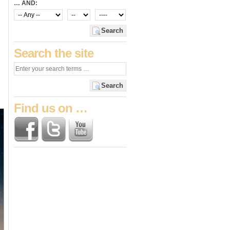
… AND:
Search
Search the site
Search
Find us on …