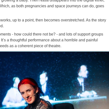
 growing a baby. Then Nasa disappears into the digital ether,
Which, as both pregnancies and space journeys can do, goes
h works, up to a point, then becomes overstretched. As the story
ed.
ents - how could there not be? - and lots of support groups
It’s a thoughtful performance about a horrible and painful
ceeds as a coherent piece of theatre.