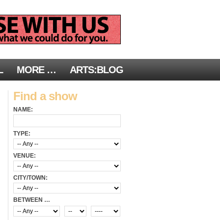
L
MORE …
ARTS:BLOG
Find a show
NAME:
TYPE:
VENUE:
CITY/TOWN:
BETWEEN …