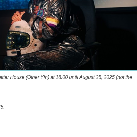
tter House (Other Yin) at 18:00 until August 25, 2025 (not the
5.