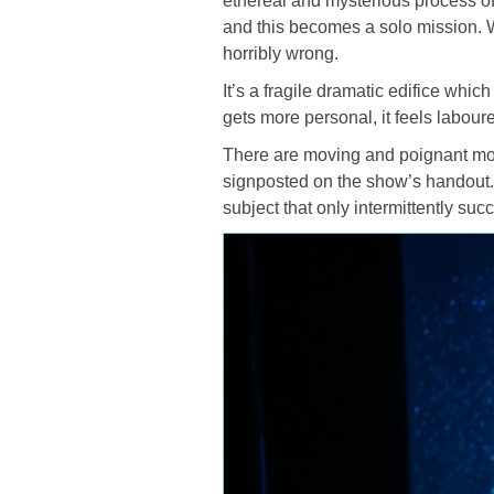
ethereal and mysterious process of
and this becomes a solo mission. 
horribly wrong.
It’s a fragile dramatic edifice whic
gets more personal, it feels labour
There are moving and poignant mom
signposted on the show’s handout. 
subject that only intermittently suc