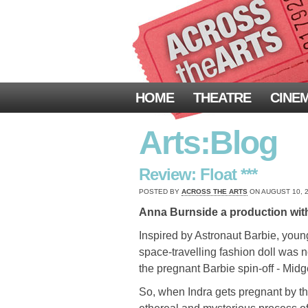
HOME
THEATRE
CINE
Arts:Blog
Review: Float ***
POSTED BY
ACROSS THE ARTS
ON AUGUST 10, 2
Anna Burnside a production wit
Inspired by Astronaut Barbie, young
space-travelling fashion doll was 
the pregnant Barbie spin-off - Mid
So, when Indra gets pregnant by th