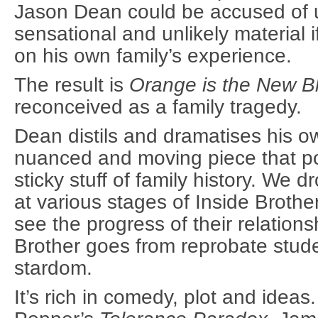
Jason Dean could be accused of u
sensational and unlikely material i
on his own family’s experience.
The result is
Orange is the New B
reconceived as a family tragedy.
Dean distils and dramatises his o
nuanced and moving piece that po
sticky stuff of family history. We d
at various stages of Inside Brothe
see the progress of their relation
Brother goes from reprobate stud
stardom.
It’s rich in comedy, plot and ideas.