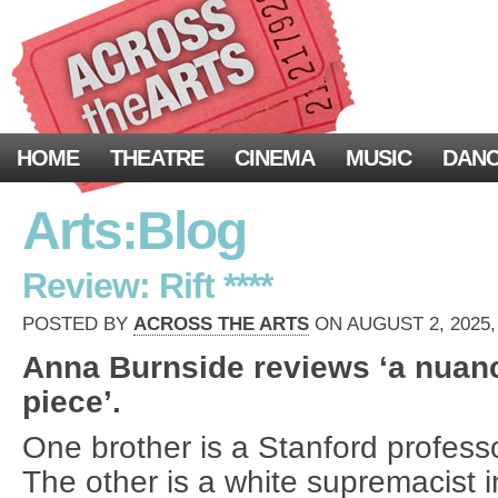
HOME
THEATRE
CINEMA
MUSIC
DAN
Arts:Blog
Review: Rift ****
POSTED BY
ACROSS THE ARTS
ON AUGUST 2, 2025,
Anna Burnside reviews ‘a nua
piece’.
One brother is a Stanford profess
The other is a white supremacist in