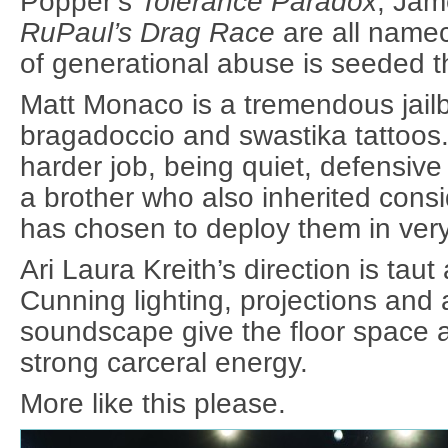
Popper’s
Tolerance Paradox
, Jam
RuPaul’s Drag Race
are all name
of generational abuse is seeded 
Matt Monaco is a tremendous jailbir
bragadoccio and swastika tattoos
harder job, being quiet, defensive
a brother who also inherited cons
has chosen to deploy them in very
Ari Laura Kreith’s direction is tau
Cunning lighting, projections and 
soundscape give the floor space 
strong carceral energy.
More like this please.