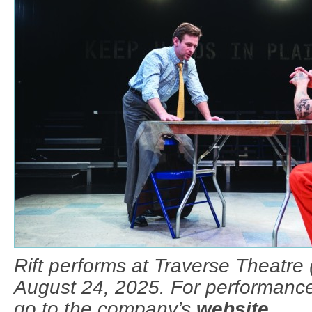
Rift performs at Traverse Theatre 
August 24, 2025. For performance
go to the company’s
website
.