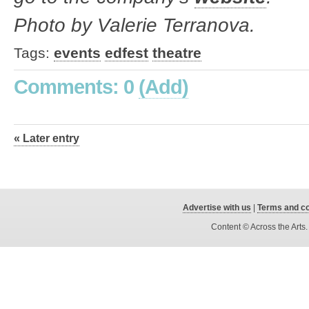
Photo by Valerie Terranova.
Tags:
events
edfest
theatre
Comments: 0
(Add)
« Later entry
Advertise with us
|
Terms and co
Content © Across the Arts