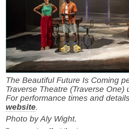
The Beautiful Future Is Coming pe
Traverse Theatre (Traverse One) u
For performance times and details
website
.
Photo by Aly Wight.