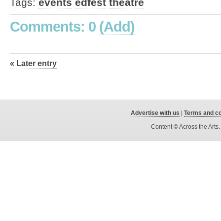
Tags:
events
edfest
theatre
Comments: 0
(Add)
« Later entry
Advertise with us
|
Terms and co
Content © Across the Arts