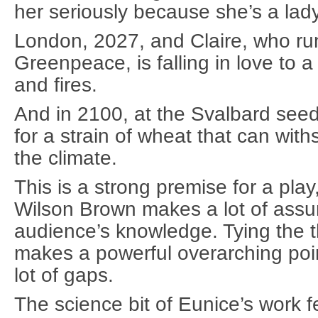
her seriously because she’s a lady
London, 2027, and Claire, who ru
Greenpeace, is falling in love to 
and fires.
And in 2100, at the Svalbard seed
for a strain of wheat that can wit
the climate.
This is a strong premise for a play,
Wilson Brown makes a lot of assu
audience’s knowledge. Tying the t
makes a powerful overarching point
lot of gaps.
The science bit of Eunice’s work 