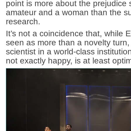
point is more about the prejudice
amateur and a woman than the su
research.
It’s not a coincidence that, while 
seen as more than a novelty turn,
scientist in a world-class instituti
not exactly happy, is at least optim