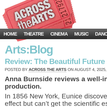
HOME
THEATRE
CINEMA
MUSIC
DAN
Arts:Blog
Review: The Beautiful Future 
POSTED BY
ACROSS THE ARTS
ON AUGUST 4, 2025,
Anna Burnside reviews a well-i
production.
In 1856 New York, Eunice discov
effect but can’t get the scientific 