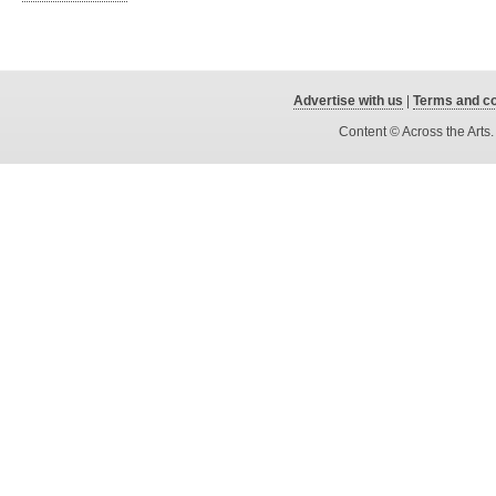
Advertise with us
|
Terms and co
Content © Across the Arts