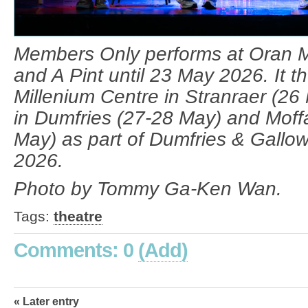
Members Only performs at Oran Mo
and A Pint until 23 May 2026. It t
Millenium Centre in Stranraer (26
in Dumfries (27-28 May) and Moff
May) as part of Dumfries & Gallow
2026.
Photo by Tommy Ga-Ken Wan.
Tags:
theatre
Comments: 0
(Add)
« Later entry