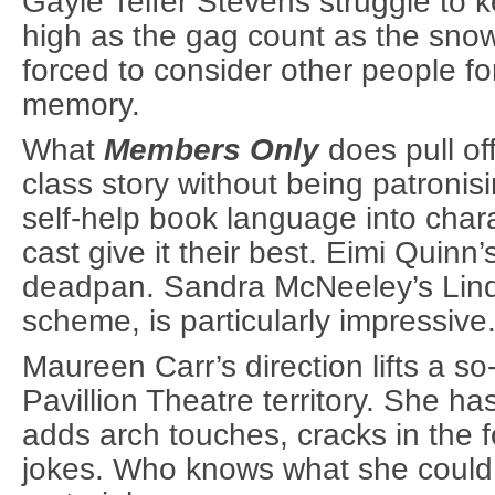
Gayle Telfer Stevens struggle to 
high as the gag count as the snow
forced to consider other people for 
memory.
What
Members Only
does pull off
class story without being patronisi
self-help book language into char
cast give it their best. Eimi Quinn’
deadpan. Sandra McNeeley’s Linda
scheme, is particularly impressive
Maureen Carr’s direction lifts a so-
Pavillion Theatre territory. She h
adds arch touches, cracks in the f
jokes. Who knows what she could 