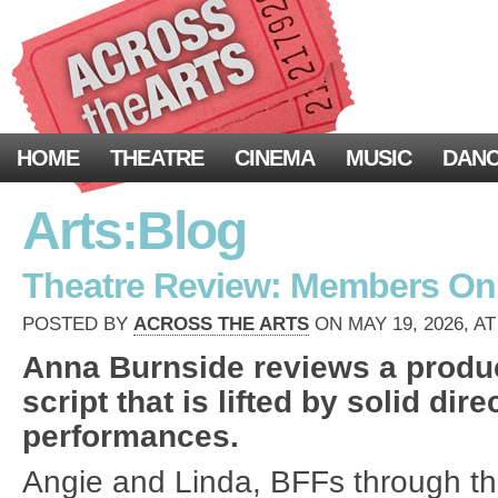
HOME
THEATRE
CINEMA
MUSIC
DAN
Arts:Blog
Theatre Review: Members Onl
POSTED BY
ACROSS THE ARTS
ON MAY 19, 2026, AT
Anna Burnside reviews a produc
script that is lifted by solid dir
performances.
Angie and Linda, BFFs through thi