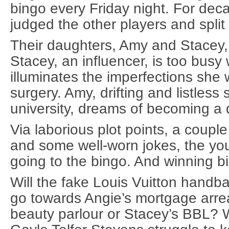
bingo every Friday night. For dec
judged the other players and split
Their daughters, Amy and Stacey, 
Stacey, an influencer, is too busy w
illuminates the imperfections she w
surgery. Amy, drifting and listless 
university, dreams of becoming a
Via laborious plot points, a coup
and some well-worn jokes, the y
going to the bingo. And winning bi
Will the fake Louis Vuitton handba
go towards Angie’s mortgage arre
beauty parlour or Stacey’s BBL? 