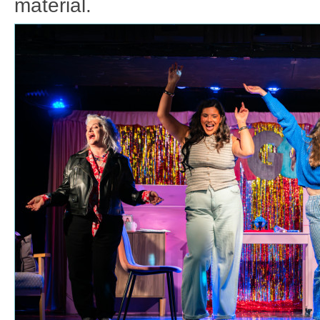
material.