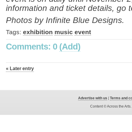
information and ticket details, go 
Photos by Infinite Blue Designs.
Tags:
exhibition
music
event
Comments: 0
(Add)
« Later entry
Advertise with us
|
Terms and co
Content © Across the Arts