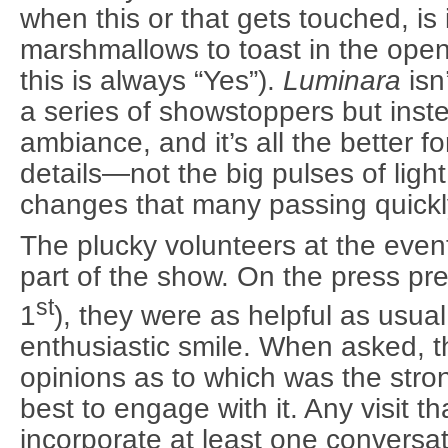
when this or that gets touched, is 
marshmallows to toast in the open
this is always “Yes”).
Luminara
isn
a series of showstoppers but inst
ambiance, and it’s all the better for
details—not the big pulses of ligh
changes that many passing quickly
The plucky volunteers at the even
part of the show. On the press pr
st
1
), they were as helpful as usu
enthusiastic smile. When asked, t
opinions as to which was the stro
best to engage with it. Any visit t
incorporate at least one conversat