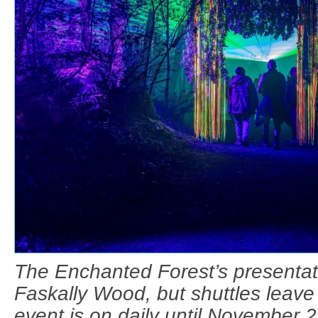
The Enchanted Forest’s presentati
Faskally Wood, but shuttles leave 
event is on daily until November 2