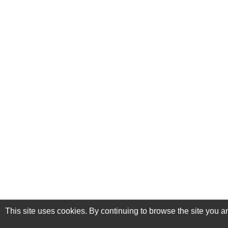
This site uses cookies. By continuing to browse the site you a