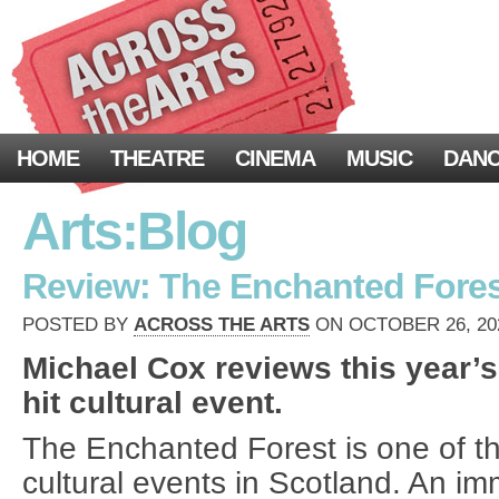
HOME
THEATRE
CINEMA
MUSIC
DAN
Arts:Blog
Review: The Enchanted Forest
POSTED BY
ACROSS THE ARTS
ON OCTOBER 26, 202
Michael Cox reviews this year’s
hit cultural event.
The Enchanted Forest is one of t
cultural events in Scotland. An imm