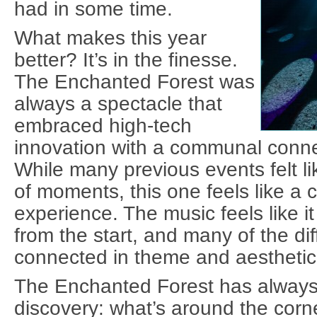
had in some time.
What makes this year
better? It’s in the finesse.
The Enchanted Forest was
always a spectacle that
embraced high-tech
innovation with a communal conne
While many previous events felt li
of moments, this one feels like a 
experience. The music feels like it
from the start, and many of the dif
connected in theme and aesthetic
The Enchanted Forest has alway
discovery: what’s around the cor