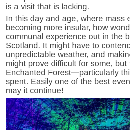
is a visit that is lacking.
In this day and age, where mass e
becoming more insular, how wonder
communal experience out in the be
Scotland. It might have to contend
unpredictable weather, and making 
might prove difficult for some, but
Enchanted Forest—particularly thi
spent. Easily one of the best even
may it continue!