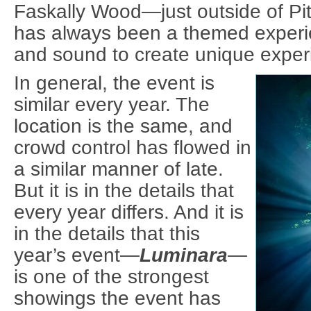
Faskally Wood—just outside of Pi
has always been a themed experie
and sound to create unique exper
In general, the event is
similar every year. The
location is the same, and
crowd control has flowed in
a similar manner of late.
But it is in the details that
every year differs. And it is
in the details that this
year’s event—
Luminara
—
is one of the strongest
showings the event has