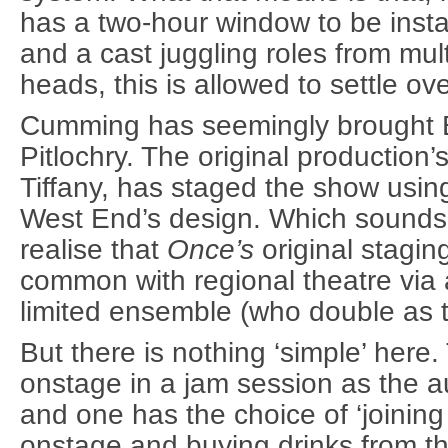
has a two-hour window to be inst
and a cast juggling roles from mult
heads, this is allowed to settle ov
Cumming has seemingly brought 
Pitlochry. The original production’
Tiffany, has staged the show usi
West End’s design. Which sounds 
realise that
Once’s
original stagin
common with regional theatre via 
limited ensemble (who double as 
But there is nothing ‘simple’ here
onstage in a jam session as the 
and one has the choice of ‘joining 
onstage and buying drinks from t