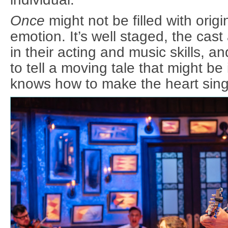
Once
might not be filled with origina
emotion. It’s well staged, the cast 
in their acting and music skills, an
to tell a moving tale that might be i
knows how to make the heart sing