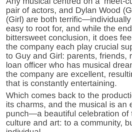
Any musical centred on a ‘meet-cut
pair of actors, and Dylan Wood (
(Girl) are both terrific—individuall
easy to root for, and while the en
bittersweet conclusion, it does fee
the company each play crucial sup
to Guy and Girl: parents, friends
loan officer who has musical dre
the company are excellent, resulti
that is constantly entertaining.
Which comes back to the productio
its charms, and the musical is an
punch—a beautiful celebration of 
culture and art: to a community, bu
individual.