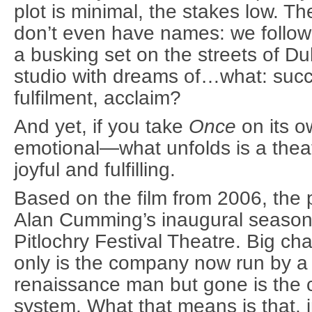
plot is minimal, the stakes low. T
don’t even have names: we follow 
a busking set on the streets of Du
studio with dreams of…what: succ
fulfilment, acclaim?
And yet, if you take
Once
on its 
emotional—what unfolds is a theat
joyful and fulfilling.
Based on the film from 2006, the
Alan Cumming’s inaugural season as
Pitlochry Festival Theatre. Big c
only is the company now run by a
renaissance man but gone is the 
system. What that means is that, i