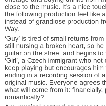
close to the music. It’s a nice t
the following production feel like a
instead of grandiose production f
Way.
‘Guy’ is tired of small returns from
still nursing a broken heart, so he
guitar on the street and begins to
‘Girl’, a Czech immigrant who not
keep playing but encourages him t
ending in a recording session of a
original music. Everyone agrees th
what will come from it: financially
romantically?