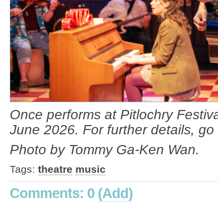
Once performs at Pitlochry Festiva
June 2026. For further details, go 
Photo by Tommy Ga-Ken Wan.
Tags:
theatre
music
Comments: 0
(Add)