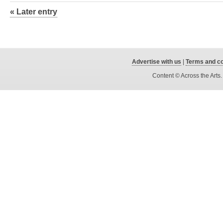
« Later entry
Advertise with us
|
Terms and co
Content © Across the Arts