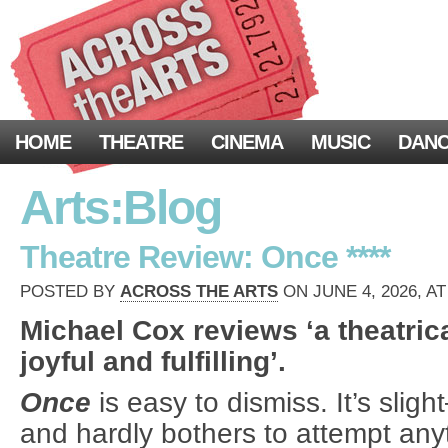
HOME
THEATRE
CINEMA
MUSIC
DAN
Arts:Blog
Theatre Review: Once ****
POSTED BY
ACROSS THE ARTS
ON JUNE 4, 2026, AT
Michael Cox reviews ‘a theatric
joyful and fulfilling’.
Once
is easy to dismiss. It’s sli
and hardly bothers to attempt any