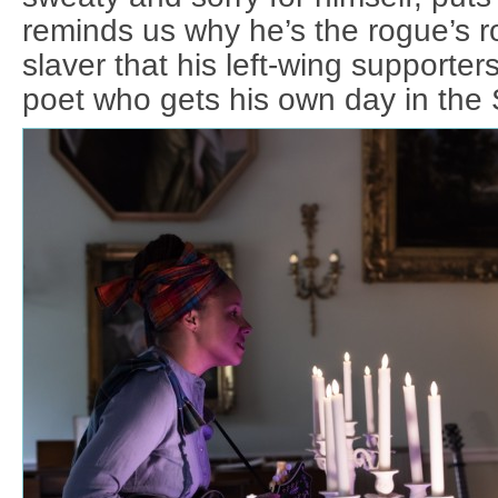
reminds us why he’s the rogue’s r
slaver that his left-wing supporter
poet who gets his own day in the 