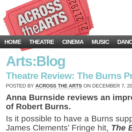
HOME
THEATRE
CINEMA
MUSIC
DAN
Arts:Blog
Theatre Review: The Burns Pro
POSTED BY
ACROSS THE ARTS
ON DECEMBER 7, 202
Anna Burnside reviews an impre
of Robert Burns.
Is it possible to have a Burns sup
James Clements’ Fringe hit,
The 