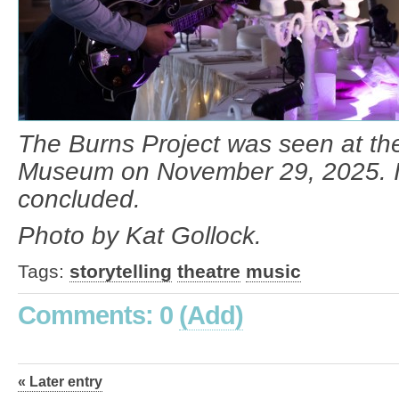
The Burns Project was seen at th
Museum on November 29, 2025. It
concluded.
Photo by Kat Gollock.
Tags:
storytelling
theatre
music
Comments: 0
(Add)
« Later entry