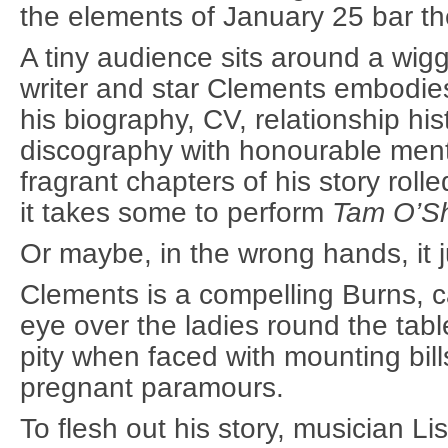
the elements of January 25 bar th
A tiny audience sits around a wigg
writer and star Clements embodie
his biography, CV, relationship his
discography with honourable ment
fragrant chapters of his story roll
it takes some to perform
Tam O’S
Or maybe, in the wrong hands, it ju
Clements is a compelling Burns, c
eye over the ladies round the table
pity when faced with mounting bill
pregnant paramours.
To flesh out his story, musician Li