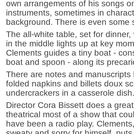
own arrangements of his songs on 
instruments, sometimes in charact
background. There is even some s
The all-white table, set for dinne
in the middle lights up at key mom
Clements guides a tiny boat - con
boat and spoon - along its precari
There are notes and manuscripts 
folded napkins and billets doux sc
undercrackers in a casserole dish
Director Cora Bissett does a great
theatrical most of a show that cou
have been a radio play. Clements,
sweaty and sorry for himself, puts