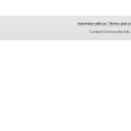
Advertise with us
|
Terms and co
Content © Across the Arts