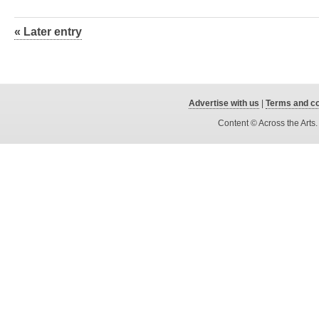
« Later entry
Advertise with us
|
Terms and co
Content © Across the Arts