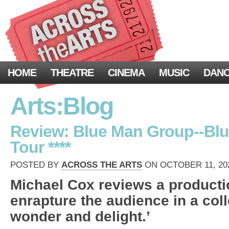
HOME
THEATRE
CINEMA
MUSIC
DAN
Arts:Blog
Review: Blue Man Group--Blu
Tour ****
POSTED BY
ACROSS THE ARTS
ON OCTOBER 11, 202
Michael Cox reviews a producti
enrapture the audience in a col
wonder and delight.’