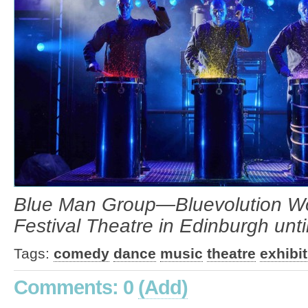
Blue Man Group—Bluevolution Worl
Festival Theatre in Edinburgh unt
Tags:
comedy
dance
music
theatre
exhibi
Comments: 0
(Add)