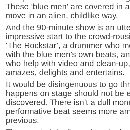
These ‘blue men’ are covered in 
move in an alien, childlike way.
And the 90-minute show is an utter
impressive start to the crowd-rousi
‘The Rockstar’, a drummer who m
with the blue men’s own beats, an
who help with video and clean-up
amazes, delights and entertains.
It would be disingenuous to go t
happens on stage should not be 
discovered. There isn’t a dull mo
performative beat seems more amb
previous.