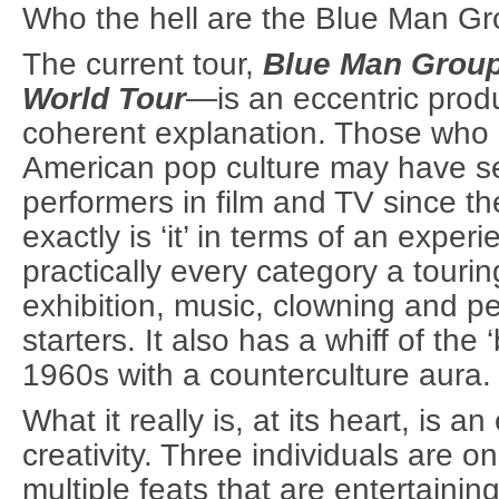
Who the hell are the Blue Man G
The current tour,
Blue Man Grou
World Tour
—is an eccentric produ
coherent explanation. Those who 
American pop culture may have s
performers in film and TV since t
exactly is ‘it’ in terms of an experi
practically every category a tour
exhibition, music, clowning and pe
starters. It also has a whiff of the 
1960s with a counterculture aura.
What it really is, at its heart, is a
creativity. Three individuals are 
multiple feats that are entertainin