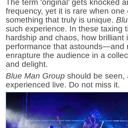
The term ‘original’ gets knocked 
frequency, yet it is rare when one
something that truly is unique.
Bl
such experience. In these taxing ti
hardship and chaos, how brilliant i
performance that astounds—and
enrapture the audience in a colle
and delight.
Blue Man Group
should be seen, 
experienced live. Do not miss it.