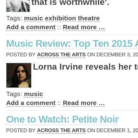
that is worthwhile'.
Tags:
music
exhibition
theatre
Add a comment
::
Read more …
Music Review: Top Ten 2015
POSTED BY
ACROSS THE ARTS
ON DECEMBER 3, 201
Lorna Irvine reveals her t
Tags:
music
Add a comment
::
Read more …
One to Watch: Petite Noir
POSTED BY
ACROSS THE ARTS
ON DECEMBER 1, 201