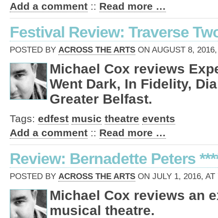
Add a comment
::
Read more …
Festival Review: Traverse Tw
POSTED BY
ACROSS THE ARTS
ON AUGUST 8, 2016,
Michael Cox reviews Expe
Went Dark, In Fidelity, D
Greater Belfast.
Tags:
edfest
music
theatre
events
Add a comment
::
Read more …
Review: Bernadette Peters ***
POSTED BY
ACROSS THE ARTS
ON JULY 1, 2016, AT
Michael Cox reviews an ex
musical theatre.