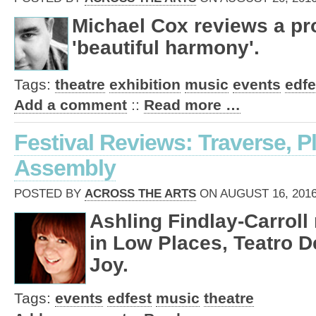
Michael Cox reviews a pro
'beautiful harmony'.
Tags:
theatre
exhibition
music
events
edfe
Add a comment
::
Read more …
Festival Reviews: Traverse, 
Assembly
POSTED BY
ACROSS THE ARTS
ON AUGUST 16, 2016
Ashling Findlay-Carroll
in Low Places, Teatro D
Joy.
Tags:
events
edfest
music
theatre