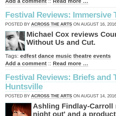
Add a comment
::
Read more …
Festival Reviews: Immersive 
POSTED BY
ACROSS THE ARTS
ON AUGUST 16, 2016
Michael Cox reviews Cou
Without Us and Cut.
Tags:
edfest
dance
music
theatre
events
Add a comment
::
Read more …
Festival Reviews: Briefs and
Huntsville
POSTED BY
ACROSS THE ARTS
ON AUGUST 14, 2016
Ashling Findlay-Carroll 
night out' and a product