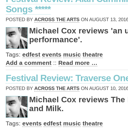
Songs *****
POSTED BY
ACROSS THE ARTS
ON AUGUST 13, 2016
Michael Cox reviews 'an 
performance'.
Tags:
edfest
events
music
theatre
Add a comment
::
Read more …
Festival Review: Traverse On
POSTED BY
ACROSS THE ARTS
ON AUGUST 10, 2016
Michael Cox reviews The 
and Milk.
Tags:
events
edfest
music
theatre