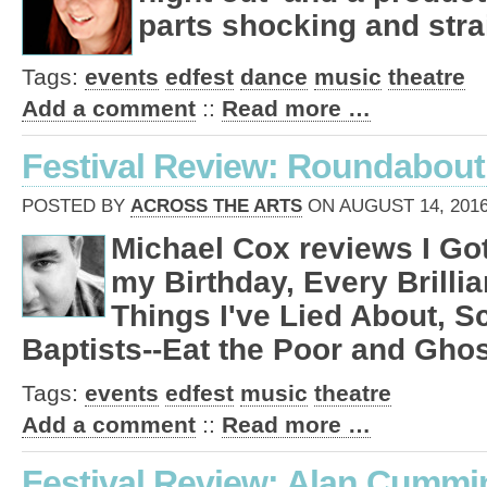
parts shocking and stra
Tags:
events
edfest
dance
music
theatre
Add a comment
::
Read more …
Festival Review: Roundabout
POSTED BY
ACROSS THE ARTS
ON AUGUST 14, 2016
Michael Cox reviews I Go
my Birthday, Every Brillia
Things I've Lied About, S
Baptists--Eat the Poor and Ghos
Tags:
events
edfest
music
theatre
Add a comment
::
Read more …
Festival Review: Alan Cummi