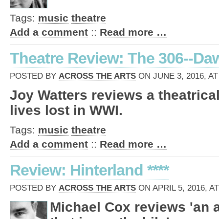
Tags:
music
theatre
Add a comment
::
Read more …
Theatre Review: The 306--Da
POSTED BY
ACROSS THE ARTS
ON JUNE 3, 2016, AT
Joy Watters reviews a theatric
lives lost in WWI.
Tags:
music
theatre
Add a comment
::
Read more …
Review: Hinterland ****
POSTED BY
ACROSS THE ARTS
ON APRIL 5, 2016, A
Michael Cox reviews 'an 