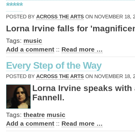
*****
POSTED BY
ACROSS THE ARTS
ON NOVEMBER 18, 20
Lorna Irvine falls for 'magnifice
Tags:
music
Add a comment
::
Read more …
Every Step of the Way
POSTED BY
ACROSS THE ARTS
ON NOVEMBER 18, 20
Lorna Irvine speaks with a
Fannell.
Tags:
theatre
music
Add a comment
::
Read more …