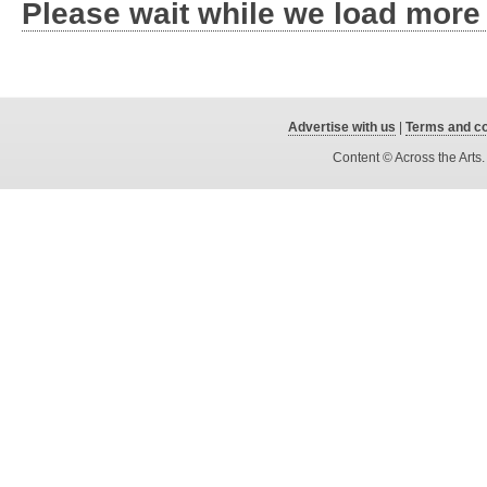
Please wait while we load more
Advertise with us
|
Terms and co
Content © Across the Arts