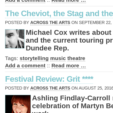
The Cheviot, the Stag and the
POSTED BY
ACROSS THE ARTS
ON SEPTEMBER 22, 2
Michael Cox writes about
and the current touring p
Dundee Rep.
Tags:
storytelling
music
theatre
Add a comment
::
Read more …
Festival Review: Grit ****
POSTED BY
ACROSS THE ARTS
ON AUGUST 25, 2016
Ashling Findlay-Carroll
celebration of Martyn B