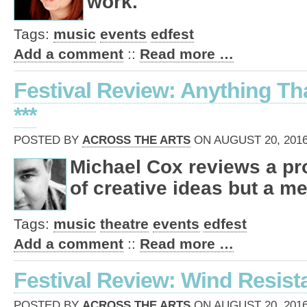
work.
Tags:
music
events
edfest
Add a comment
::
Read more …
Festival Review: Anything Tha
***
POSTED BY
ACROSS THE ARTS
ON AUGUST 20, 2016
Michael Cox reviews a pro
of creative ideas but a me
Tags:
music
theatre
events
edfest
Add a comment
::
Read more …
Festival Review: Wind Resista
POSTED BY
ACROSS THE ARTS
ON AUGUST 20, 2016