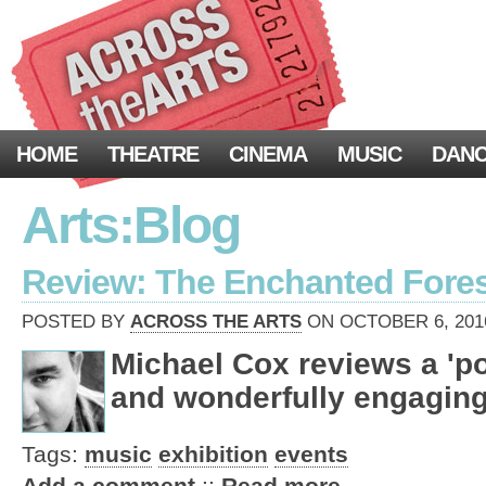
HOME
THEATRE
CINEMA
MUSIC
DAN
Arts:Blog
Review: The Enchanted Fores
POSTED BY
ACROSS THE ARTS
ON OCTOBER 6, 2016
Michael Cox reviews a 'po
and wonderfully engaging
Tags:
music
exhibition
events
Add a comment
::
Read more …