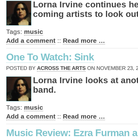
Lorna Irvine continues he
coming artists to look out
Tags:
music
Add a comment
::
Read more …
One To Watch: Sink
POSTED BY
ACROSS THE ARTS
ON NOVEMBER 23, 20
Lorna Irvine looks at an
band.
Tags:
music
Add a comment
::
Read more …
Music Review: Ezra Furman a